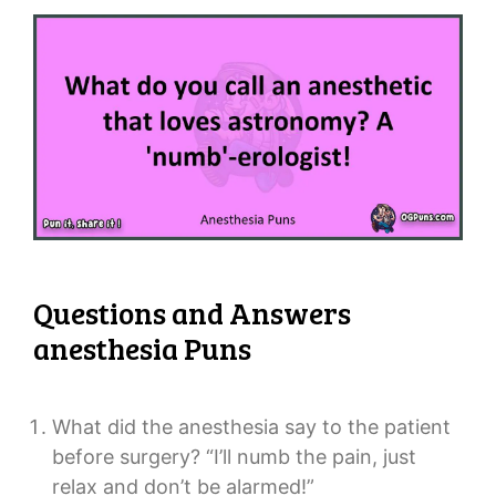
Questions and Answers
anesthesia Puns
What did the anesthesia say to the patient
before surgery? “I’ll numb the pain, just
relax and don’t be alarmed!”