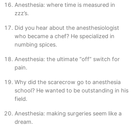
Anesthesia: where time is measured in
zzz’s.
Did you hear about the anesthesiologist
who became a chef? He specialized in
numbing spices.
Anesthesia: the ultimate “off” switch for
pain.
Why did the scarecrow go to anesthesia
school? He wanted to be outstanding in his
field.
Anesthesia: making surgeries seem like a
dream.