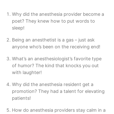
Why did the anesthesia provider become a
poet? They knew how to put words to
sleep!
Being an anesthetist is a gas – just ask
anyone who’s been on the receiving end!
What’s an anesthesiologist’s favorite type
of humor? The kind that knocks you out
with laughter!
Why did the anesthesia resident get a
promotion? They had a talent for elevating
patients!
How do anesthesia providers stay calm in a