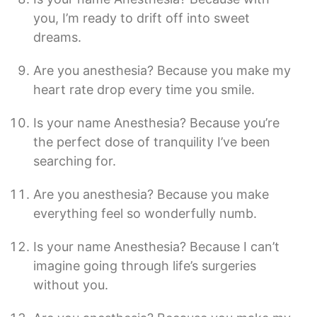
you, I’m ready to drift off into sweet
dreams.
Are you anesthesia? Because you make my
heart rate drop every time you smile.
Is your name Anesthesia? Because you’re
the perfect dose of tranquility I’ve been
searching for.
Are you anesthesia? Because you make
everything feel so wonderfully numb.
Is your name Anesthesia? Because I can’t
imagine going through life’s surgeries
without you.