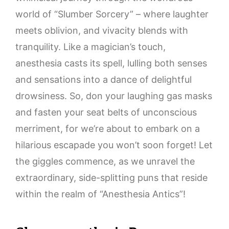
world of “Slumber Sorcery” – where laughter
meets oblivion, and vivacity blends with
tranquility. Like a magician’s touch,
anesthesia casts its spell, lulling both senses
and sensations into a dance of delightful
drowsiness. So, don your laughing gas masks
and fasten your seat belts of unconscious
merriment, for we’re about to embark on a
hilarious escapade you won’t soon forget! Let
the giggles commence, as we unravel the
extraordinary, side-splitting puns that reside
within the realm of “Anesthesia Antics”!