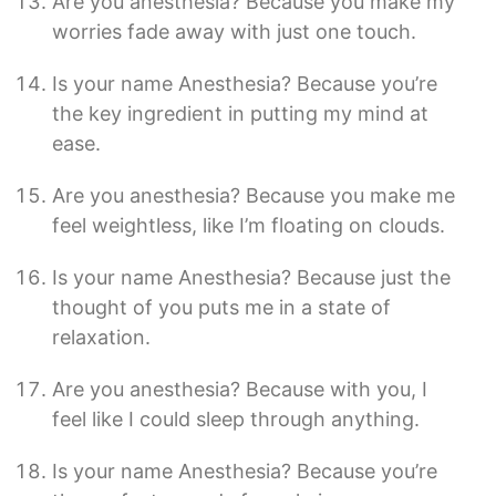
Are you anesthesia? Because you make my
worries fade away with just one touch.
Is your name Anesthesia? Because you’re
the key ingredient in putting my mind at
ease.
Are you anesthesia? Because you make me
feel weightless, like I’m floating on clouds.
Is your name Anesthesia? Because just the
thought of you puts me in a state of
relaxation.
Are you anesthesia? Because with you, I
feel like I could sleep through anything.
Is your name Anesthesia? Because you’re