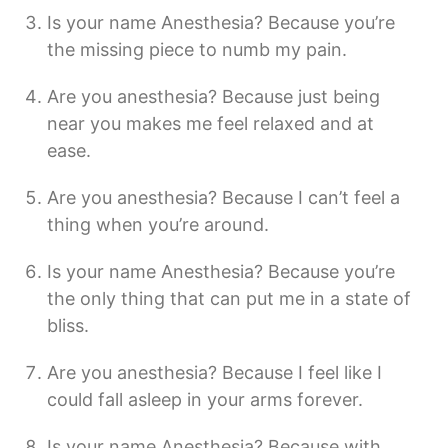
Is your name Anesthesia? Because you’re
the missing piece to numb my pain.
Are you anesthesia? Because just being
near you makes me feel relaxed and at
ease.
Are you anesthesia? Because I can’t feel a
thing when you’re around.
Is your name Anesthesia? Because you’re
the only thing that can put me in a state of
bliss.
Are you anesthesia? Because I feel like I
could fall asleep in your arms forever.
Is your name Anesthesia? Because with