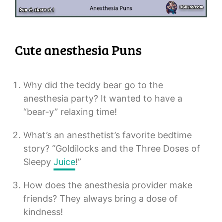
Cute anesthesia Puns
Why did the teddy bear go to the
anesthesia party? It wanted to have a
“bear-y” relaxing time!
What’s an anesthetist’s favorite bedtime
story? “Goldilocks and the Three Doses of
Sleepy
Juice
!”
How does the anesthesia provider make
friends? They always bring a dose of
kindness!