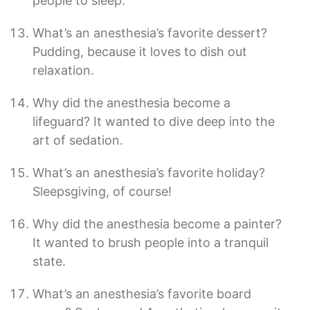
people to sleep.
What’s an anesthesia’s favorite dessert?
Pudding, because it loves to dish out
relaxation.
Why did the anesthesia become a
lifeguard? It wanted to dive deep into the
art of sedation.
What’s an anesthesia’s favorite holiday?
Sleepsgiving, of course!
Why did the anesthesia become a painter?
It wanted to brush people into a tranquil
state.
What’s an anesthesia’s favorite board