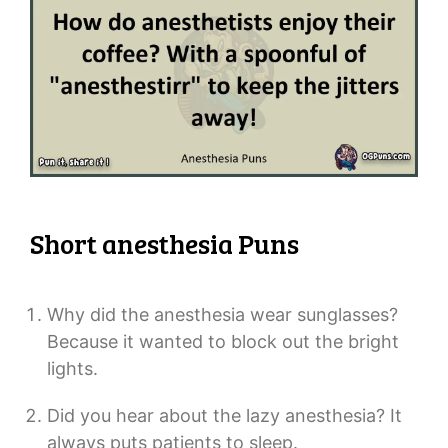
Short anesthesia Puns
Why did the anesthesia wear sunglasses?
Because it wanted to block out the bright
lights.
Did you hear about the lazy anesthesia? It
always puts patients to sleep.