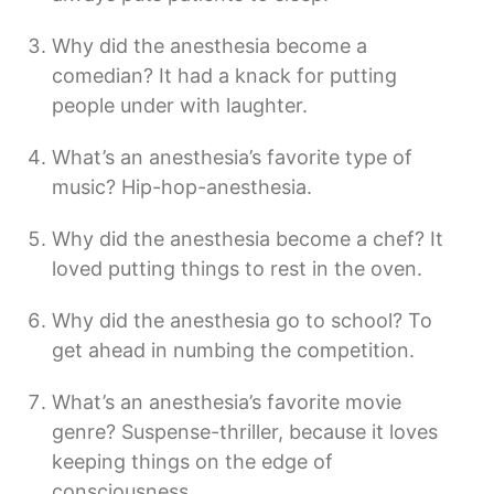
Why did the anesthesia become a
comedian? It had a knack for putting
people under with laughter.
What’s an anesthesia’s favorite type of
music? Hip-hop-anesthesia.
Why did the anesthesia become a chef? It
loved putting things to rest in the oven.
Why did the anesthesia go to school? To
get ahead in numbing the competition.
What’s an anesthesia’s favorite movie
genre? Suspense-thriller, because it loves
keeping things on the edge of
consciousness.