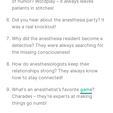
of humor? Wordplay – it always leaves
patients in stitches!
Did you hear about the anesthesia party? It
was a real knockout!
Why did the anesthesia resident become a
detective? They were always searching for
the missing consciousness!
How do anesthesiologists keep their
relationships strong? They always know
how to stay connected!
What’s an anesthetist’s favorite
game
?
Charades – they’re experts at making
things go numb!