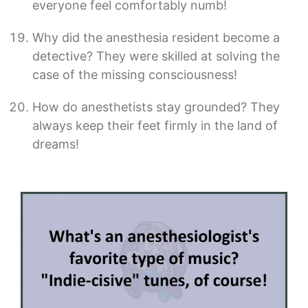
everyone feel comfortably numb!
Why did the anesthesia resident become a
detective? They were skilled at solving the
case of the missing consciousness!
How do anesthetists stay grounded? They
always keep their feet firmly in the land of
dreams!