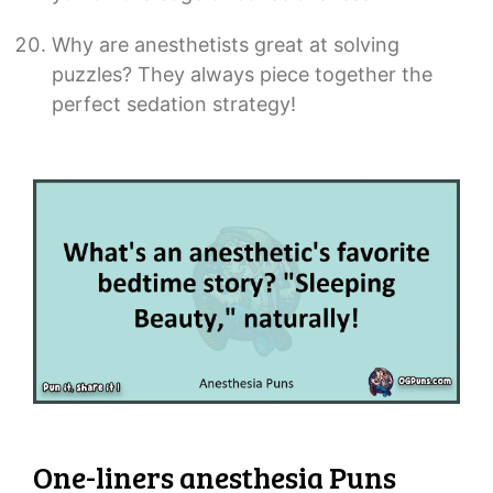
Why are anesthetists great at solving
puzzles? They always piece together the
perfect sedation strategy!
One-liners anesthesia Puns