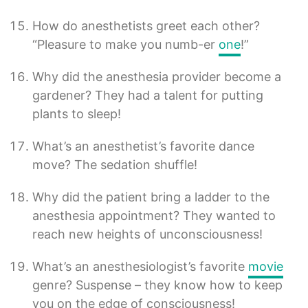
How do anesthetists greet each other?
“Pleasure to make you numb-er
one
!”
Why did the anesthesia provider become a
gardener? They had a talent for putting
plants to sleep!
What’s an anesthetist’s favorite dance
move? The sedation shuffle!
Why did the patient bring a ladder to the
anesthesia appointment? They wanted to
reach new heights of unconsciousness!
What’s an anesthesiologist’s favorite
movie
genre? Suspense – they know how to keep
you on the edge of consciousness!