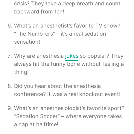
crisis? They take a deep breath and count
backward from ten!
What’s an anesthetist’s favorite TV show?
“The Numb-ers” – it’s a real sedation
sensation!
Why are anesthesia
jokes
so popular? They
always hit the funny bone without feeling a
thing!
Did you hear about the anesthesia
conference? It was a real knockout event!
What’s an anesthesiologist’s favorite sport?
“Sedation Soccer” – where everyone takes
a nap at halftime!