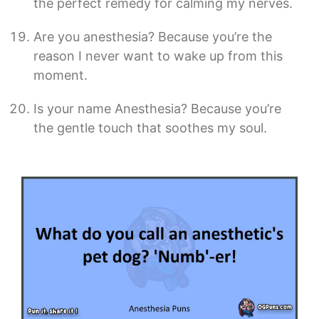
the perfect remedy for calming my nerves.
Are you anesthesia? Because you’re the
reason I never want to wake up from this
moment.
Is your name Anesthesia? Because you’re
the gentle touch that soothes my soul.