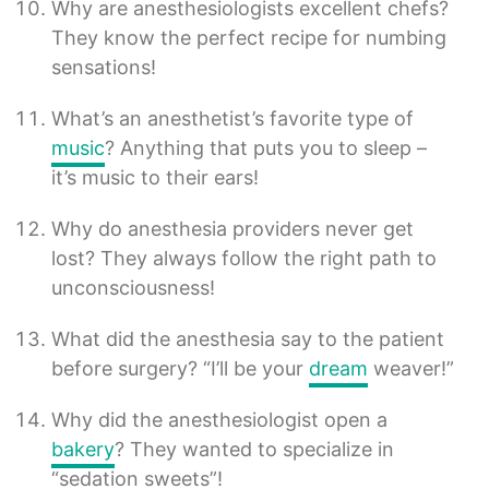
Why are anesthesiologists excellent chefs?
They know the perfect recipe for numbing
sensations!
What’s an anesthetist’s favorite type of
music
? Anything that puts you to sleep –
it’s music to their ears!
Why do anesthesia providers never get
lost? They always follow the right path to
unconsciousness!
What did the anesthesia say to the patient
before surgery? “I’ll be your
dream
weaver!”
Why did the anesthesiologist open a
bakery
? They wanted to specialize in
“sedation sweets”!