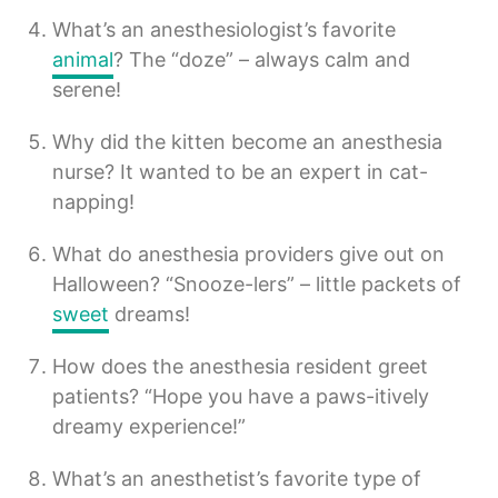
What’s an anesthesiologist’s favorite
animal
? The “doze” – always calm and
serene!
Why did the kitten become an anesthesia
nurse? It wanted to be an expert in cat-
napping!
What do anesthesia providers give out on
Halloween? “Snooze-lers” – little packets of
sweet
dreams!
How does the anesthesia resident greet
patients? “Hope you have a paws-itively
dreamy experience!”
What’s an anesthetist’s favorite type of