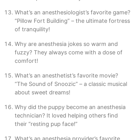
What’s an anesthesiologist’s favorite game?
“Pillow Fort Building” – the ultimate fortress
of tranquility!
Why are anesthesia jokes so warm and
fuzzy? They always come with a dose of
comfort!
What’s an anesthetist’s favorite movie?
“The Sound of Snoozic” – a classic musical
about sweet dreams!
Why did the puppy become an anesthesia
technician? It loved helping others find
their “resting pup face!”
What’s an anesthesia provider’s favorite