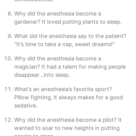
Why did the anesthesia become a
gardener? It loved putting plants to sleep.
What did the anesthesia say to the patient?
“It’s time to take a nap, sweet dreams!”
Why did the anesthesia become a
magician? It had a talent for making people
disappear…into sleep.
What’s an anesthesia’s favorite sport?
Pillow fighting, it always makes for a good
sedative.
Why did the anesthesia become a pilot? It
wanted to soar to new heights in putting