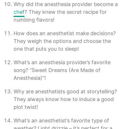
Why did the anesthesia provider become a
chef
? They knew the secret recipe for
numbing flavors!
How does an anesthetist make decisions?
They weigh the options and choose the
one that puts you to sleep!
What’s an anesthesia provider’s favorite
song? “Sweet Dreams (Are Made of
Anesthesia)”!
Why are anesthetists good at storytelling?
They always know how to induce a good
plot twist!
What’s an anesthetist’s favorite type of
weather? Light drizzle – it’s perfect for a