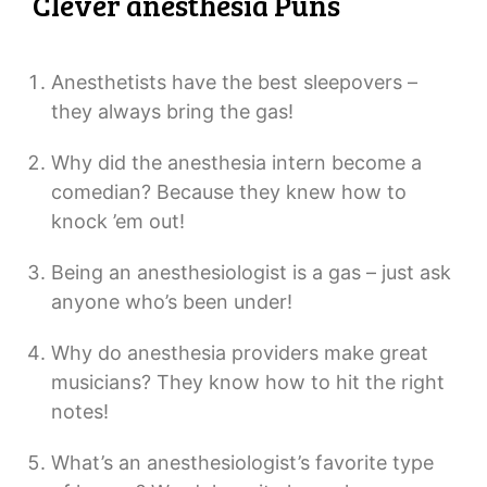
Clever anesthesia Puns
Anesthetists have the best sleepovers –
they always bring the gas!
Why did the anesthesia intern become a
comedian? Because they knew how to
knock ’em out!
Being an anesthesiologist is a gas – just ask
anyone who’s been under!
Why do anesthesia providers make great
musicians? They know how to hit the right
notes!
What’s an anesthesiologist’s favorite type