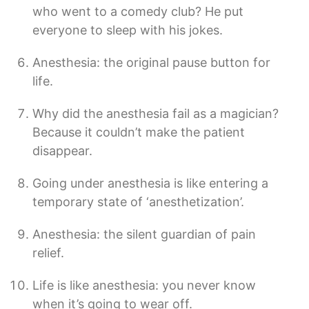
who went to a comedy club? He put
everyone to sleep with his jokes.
Anesthesia: the original pause button for
life.
Why did the anesthesia fail as a magician?
Because it couldn’t make the patient
disappear.
Going under anesthesia is like entering a
temporary state of ‘anesthetization’.
Anesthesia: the silent guardian of pain
relief.
Life is like anesthesia: you never know
when it’s going to wear off.