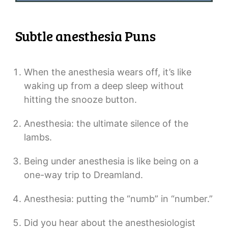
Subtle anesthesia Puns
When the anesthesia wears off, it’s like
waking up from a deep sleep without
hitting the snooze button.
Anesthesia: the ultimate silence of the
lambs.
Being under anesthesia is like being on a
one-way trip to Dreamland.
Anesthesia: putting the “numb” in “number.”
Did you hear about the anesthesiologist