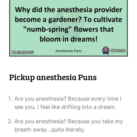
Pickup anesthesia Puns
Are you anesthesia? Because every time I
see you, I feel like drifting into a dream.
Are you anesthesia? Because you take my
breath away…quite literally.