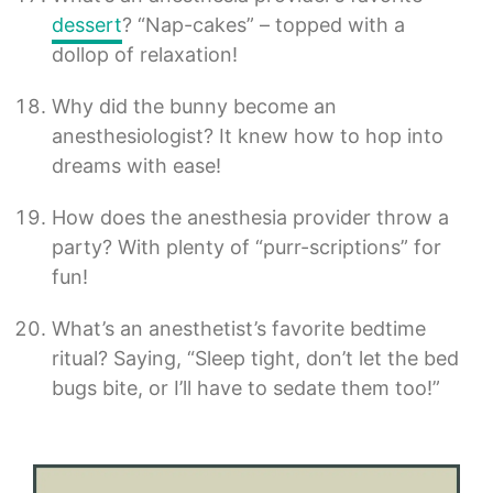
dessert
? “Nap-cakes” – topped with a
dollop of relaxation!
Why did the bunny become an
anesthesiologist? It knew how to hop into
dreams with ease!
How does the anesthesia provider throw a
party? With plenty of “purr-scriptions” for
fun!
What’s an anesthetist’s favorite bedtime
ritual? Saying, “Sleep tight, don’t let the bed
bugs bite, or I’ll have to sedate them too!”