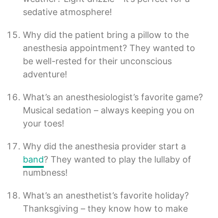
sedative atmosphere!
Why did the patient bring a pillow to the
anesthesia appointment? They wanted to
be well-rested for their unconscious
adventure!
What’s an anesthesiologist’s favorite game?
Musical sedation – always keeping you on
your toes!
Why did the anesthesia provider start a
band
? They wanted to play the lullaby of
numbness!
What’s an anesthetist’s favorite holiday?
Thanksgiving – they know how to make