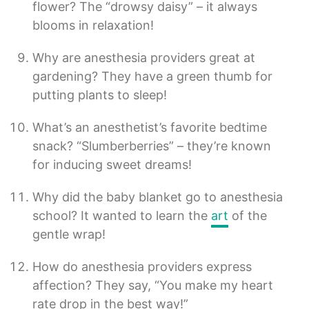
flower? The “drowsy daisy” – it always
blooms in relaxation!
Why are anesthesia providers great at
gardening? They have a green thumb for
putting plants to sleep!
What’s an anesthetist’s favorite bedtime
snack? “Slumberberries” – they’re known
for inducing sweet dreams!
Why did the baby blanket go to anesthesia
school? It wanted to learn the
art
of the
gentle wrap!
How do anesthesia providers express
affection? They say, “You make my heart
rate drop in the best way!”