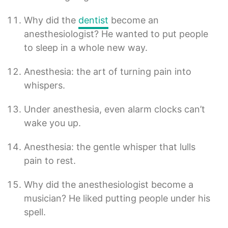
Why did the
dentist
become an
anesthesiologist? He wanted to put people
to sleep in a whole new way.
Anesthesia: the art of turning pain into
whispers.
Under anesthesia, even alarm clocks can’t
wake you up.
Anesthesia: the gentle whisper that lulls
pain to rest.
Why did the anesthesiologist become a
musician? He liked putting people under his
spell.