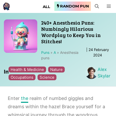
Skip
RANDOM PUN
M
ALL
to
content
240+ Anesthesia Puns:
Numbingly Hilarious
Wordplay to Keep You in
Stitches!
|
24 February
Puns
»
A
»
Anesthesia
2024
puns
Alex
Health & Medicine
Nature
In
Skylar
Occupations
Science
Enter
the
realm of numbed giggles and
dreams within the haze! Brace yourself for a
whimsical journey through the wondrous