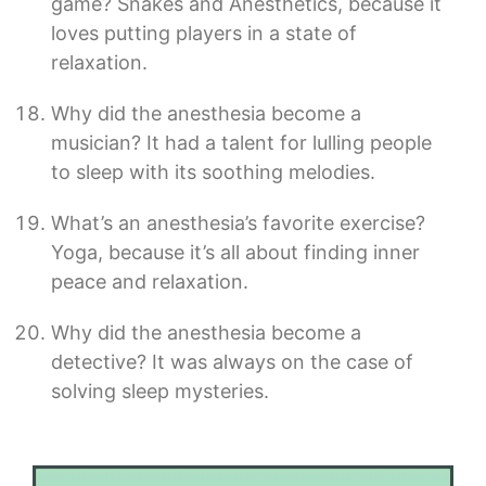
game? Snakes and Anesthetics, because it
loves putting players in a state of
relaxation.
Why did the anesthesia become a
musician? It had a talent for lulling people
to sleep with its soothing melodies.
What’s an anesthesia’s favorite exercise?
Yoga, because it’s all about finding inner
peace and relaxation.
Why did the anesthesia become a
detective? It was always on the case of
solving sleep mysteries.