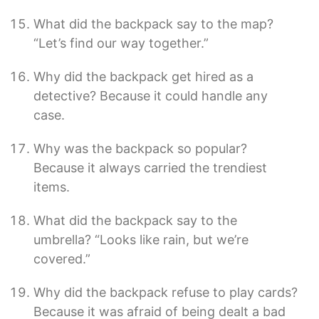
What did the backpack say to the map?
“Let’s find our way together.”
Why did the backpack get hired as a
detective? Because it could handle any
case.
Why was the backpack so popular?
Because it always carried the trendiest
items.
What did the backpack say to the
umbrella? “Looks like rain, but we’re
covered.”
Why did the backpack refuse to play cards?
Because it was afraid of being dealt a bad