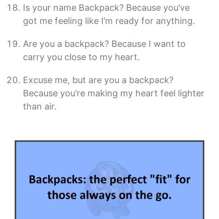
Is your name Backpack? Because you’ve
got me feeling like I’m ready for anything.
Are you a backpack? Because I want to
carry you close to my heart.
Excuse me, but are you a backpack?
Because you’re making my heart feel lighter
than air.