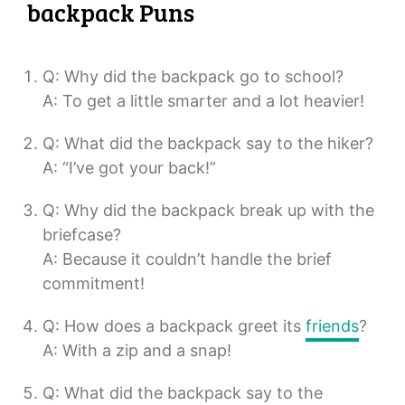
backpack Puns
Q: Why did the backpack go to school?
A: To get a little smarter and a lot heavier!
Q: What did the backpack say to the hiker?
A: “I’ve got your back!”
Q: Why did the backpack break up with the
briefcase?
A: Because it couldn’t handle the brief
commitment!
Q: How does a backpack greet its
friends
?
A: With a zip and a snap!
Q: What did the backpack say to the