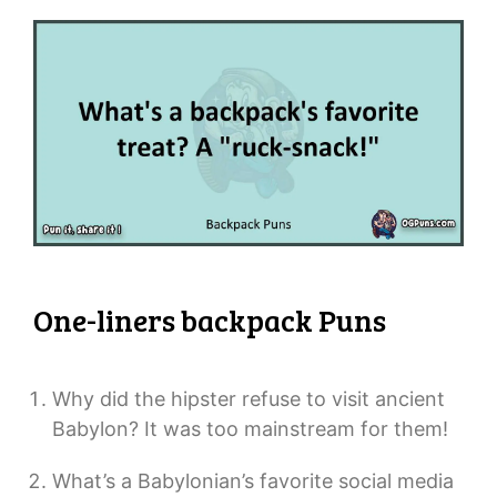
One-liners backpack Puns
Why did the hipster refuse to visit ancient
Babylon? It was too mainstream for them!
What’s a Babylonian’s favorite social media