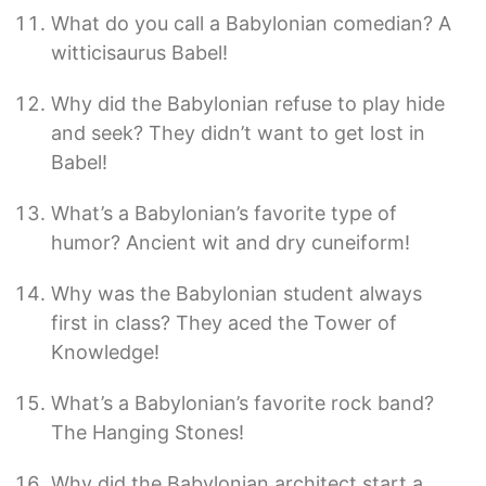
What do you call a Babylonian comedian? A
witticisaurus Babel!
Why did the Babylonian refuse to play hide
and seek? They didn’t want to get lost in
Babel!
What’s a Babylonian’s favorite type of
humor? Ancient wit and dry cuneiform!
Why was the Babylonian student always
first in class? They aced the Tower of
Knowledge!
What’s a Babylonian’s favorite rock band?
The Hanging Stones!
Why did the Babylonian architect start a