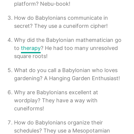
platform? Nebu-book!
How do Babylonians communicate in
secret? They use a cuneiform cipher!
Why did the Babylonian mathematician go
to
therapy
? He had too many unresolved
square roots!
What do you call a Babylonian who loves
gardening? A Hanging Garden Enthusiast!
Why are Babylonians excellent at
wordplay? They have a way with
cuneiforms!
How do Babylonians organize their
schedules? They use a Mesopotamian