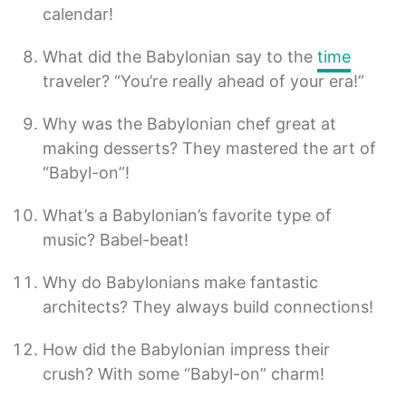
calendar!
What did the Babylonian say to the
time
traveler? “You’re really ahead of your era!”
Why was the Babylonian chef great at
making desserts? They mastered the art of
“Babyl-on”!
What’s a Babylonian’s favorite type of
music? Babel-beat!
Why do Babylonians make fantastic
architects? They always build connections!
How did the Babylonian impress their
crush? With some “Babyl-on” charm!