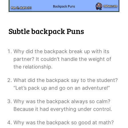
Subtle backpack Puns
Why did the backpack break up with its
partner? It couldn’t handle the weight of
the relationship.
What did the backpack say to the student?
“Let’s pack up and go on an adventure!”
Why was the backpack always so calm?
Because it had everything under control.
Why was the backpack so good at math?