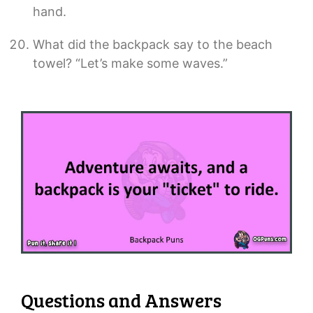
hand.
What did the backpack say to the beach
towel? “Let’s make some waves.”
Questions and Answers