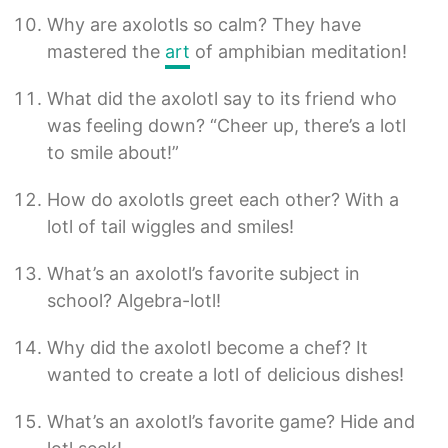
Why are axolotls so calm? They have
mastered the
art
of amphibian meditation!
What did the axolotl say to its friend who
was feeling down? “Cheer up, there’s a lotl
to smile about!”
How do axolotls greet each other? With a
lotl of tail wiggles and smiles!
What’s an axolotl’s favorite subject in
school? Algebra-lotl!
Why did the axolotl become a chef? It
wanted to create a lotl of delicious dishes!
What’s an axolotl’s favorite game? Hide and