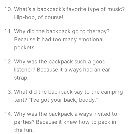
What’s a backpack’s favorite type of music?
Hip-hop, of course!
Why did the backpack go to therapy?
Because it had too many emotional
pockets.
Why was the backpack such a good
listener? Because it always had an ear
strap.
What did the backpack say to the camping
tent? “I’ve got your back, buddy.”
Why was the backpack always invited to
parties? Because it knew how to pack in
the fun.