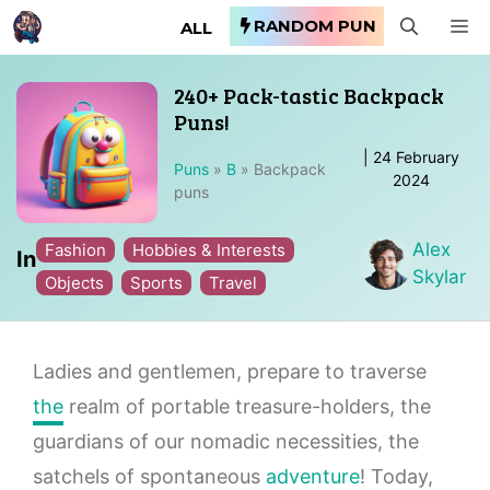
Skip
RANDOM PUN
M
ALL
to
content
240+ Pack-tastic Backpack
Puns!
|
24 February
Puns
»
B
»
Backpack
2024
puns
Alex
Fashion
Hobbies & Interests
In
Skylar
Objects
Sports
Travel
Ladies and gentlemen, prepare to traverse
the
realm of portable treasure-holders, the
guardians of our nomadic necessities, the
satchels of spontaneous
adventure
! Today,