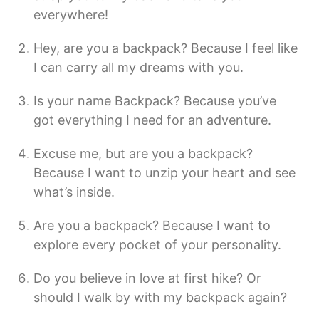
everywhere!
Hey, are you a backpack? Because I feel like
I can carry all my dreams with you.
Is your name Backpack? Because you’ve
got everything I need for an adventure.
Excuse me, but are you a backpack?
Because I want to unzip your heart and see
what’s inside.
Are you a backpack? Because I want to
explore every pocket of your personality.
Do you believe in love at first hike? Or
should I walk by with my backpack again?