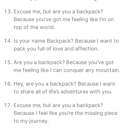
Excuse me, but are you a backpack?
Because you’ve got me feeling like I’m on
top of the world.
Is your name Backpack? Because I want to
pack you full of love and affection.
Are you a backpack? Because you’ve got
me feeling like I can conquer any mountain.
Hey, are you a backpack? Because I want
to share all of life’s adventures with you.
Excuse me, but are you a backpack?
Because I feel like you’re the missing piece
to my journey.