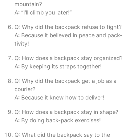
mountain?
A: “I’ll climb you later!”
Q: Why did the backpack refuse to fight?
A: Because it believed in peace and pack-
tivity!
Q: How does a backpack stay organized?
A: By keeping its straps together!
Q: Why did the backpack get a job as a
courier?
A: Because it knew how to deliver!
Q: How does a backpack stay in shape?
A: By doing back-pack exercises!
Q: What did the backpack say to the