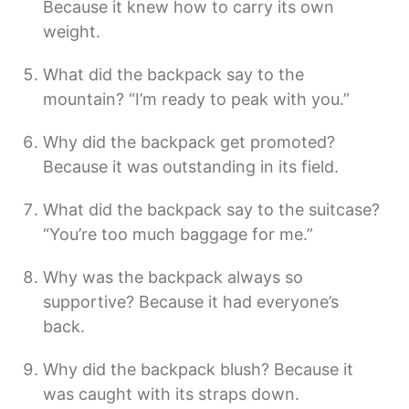
Because it knew how to carry its own
weight.
What did the backpack say to the
mountain? “I’m ready to peak with you.”
Why did the backpack get promoted?
Because it was outstanding in its field.
What did the backpack say to the suitcase?
“You’re too much baggage for me.”
Why was the backpack always so
supportive? Because it had everyone’s
back.
Why did the backpack blush? Because it
was caught with its straps down.