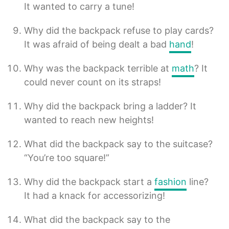
It wanted to carry a tune!
Why did the backpack refuse to play cards?
It was afraid of being dealt a bad
hand
!
Why was the backpack terrible at
math
? It
could never count on its straps!
Why did the backpack bring a ladder? It
wanted to reach new heights!
What did the backpack say to the suitcase?
“You’re too square!”
Why did the backpack start a
fashion
line?
It had a knack for accessorizing!
What did the backpack say to the