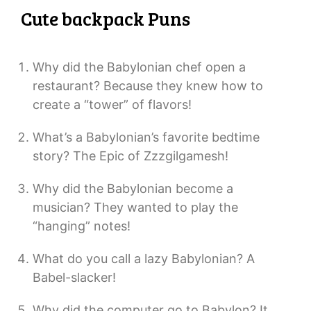
Cute backpack Puns
Why did the Babylonian chef open a
restaurant? Because they knew how to
create a “tower” of flavors!
What’s a Babylonian’s favorite bedtime
story? The Epic of Zzzgilgamesh!
Why did the Babylonian become a
musician? They wanted to play the
“hanging” notes!
What do you call a lazy Babylonian? A
Babel-slacker!
Why did the computer go to Babylon? It