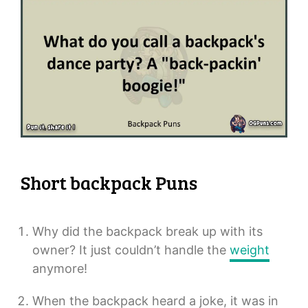
Short backpack Puns
Why did the backpack break up with its
owner? It just couldn’t handle the
weight
anymore!
When the backpack heard a joke, it was in