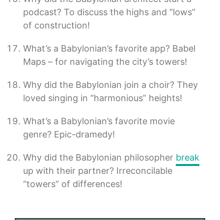
podcast? To discuss the highs and “lows”
of construction!
What’s a Babylonian’s favorite app? Babel
Maps – for navigating the city’s towers!
Why did the Babylonian join a choir? They
loved singing in “harmonious” heights!
What’s a Babylonian’s favorite movie
genre? Epic-dramedy!
Why did the Babylonian philosopher
break
up with their partner? Irreconcilable
“towers” of differences!