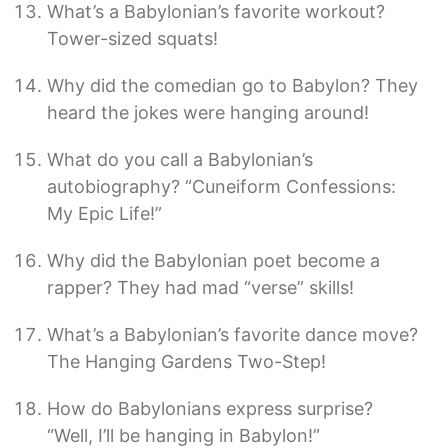
What’s a Babylonian’s favorite workout?
Tower-sized squats!
Why did the comedian go to Babylon? They
heard the jokes were hanging around!
What do you call a Babylonian’s
autobiography? “Cuneiform Confessions:
My Epic Life!”
Why did the Babylonian poet become a
rapper? They had mad “verse” skills!
What’s a Babylonian’s favorite dance move?
The Hanging Gardens Two-Step!
How do Babylonians express surprise?
“Well, I’ll be hanging in Babylon!”