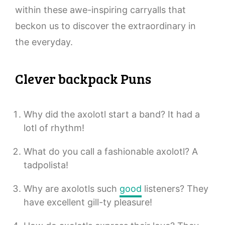
within these awe-inspiring carryalls that
beckon us to discover the extraordinary in
the everyday.
Clever backpack Puns
Why did the axolotl start a band? It had a
lotl of rhythm!
What do you call a fashionable axolotl? A
tadpolista!
Why are axolotls such
good
listeners? They
have excellent gill-ty pleasure!