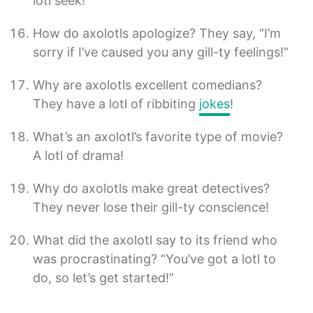
lotl seek!
How do axolotls apologize? They say, “I’m
sorry if I’ve caused you any gill-ty feelings!”
Why are axolotls excellent comedians?
They have a lotl of ribbiting
jokes
!
What’s an axolotl’s favorite type of movie?
A lotl of drama!
Why do axolotls make great detectives?
They never lose their gill-ty conscience!
What did the axolotl say to its friend who
was procrastinating? “You’ve got a lotl to
do, so let’s get started!”