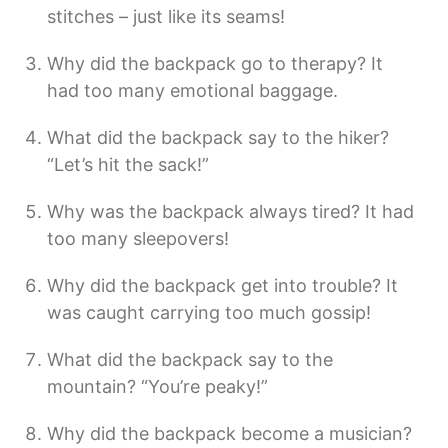
stitches – just like its seams!
Why did the backpack go to therapy? It
had too many emotional baggage.
What did the backpack say to the hiker?
“Let’s hit the sack!”
Why was the backpack always tired? It had
too many sleepovers!
Why did the backpack get into trouble? It
was caught carrying too much gossip!
What did the backpack say to the
mountain? “You’re peaky!”
Why did the backpack become a musician?