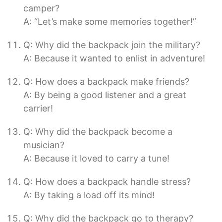
camper?
A: “Let’s make some memories together!”
Q: Why did the backpack join the military?
A: Because it wanted to enlist in adventure!
Q: How does a backpack make friends?
A: By being a good listener and a great
carrier!
Q: Why did the backpack become a
musician?
A: Because it loved to carry a tune!
Q: How does a backpack handle stress?
A: By taking a load off its mind!
Q: Why did the backpack go to therapy?