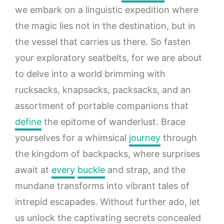
we embark on a linguistic expedition where
the magic lies not in the destination, but in
the vessel that carries us there. So fasten
your exploratory seatbelts, for we are about
to delve into a world brimming with
rucksacks, knapsacks, packsacks, and an
assortment of portable companions that
define
the epitome of wanderlust. Brace
yourselves for a whimsical
journey
through
the kingdom of backpacks, where surprises
await at
every
buckle
and strap, and the
mundane transforms into vibrant tales of
intrepid escapades. Without further ado, let
us unlock the captivating secrets concealed