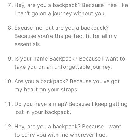
Hey, are you a backpack? Because I feel like
I can’t go on a journey without you.
Excuse me, but are you a backpack?
Because you’re the perfect fit for all my
essentials.
Is your name Backpack? Because I want to
take you on an unforgettable journey.
Are you a backpack? Because you’ve got
my heart on your straps.
Do you have a map? Because I keep getting
lost in your backpack.
Hey, are you a backpack? Because I want
to carry you with me wherever I go.