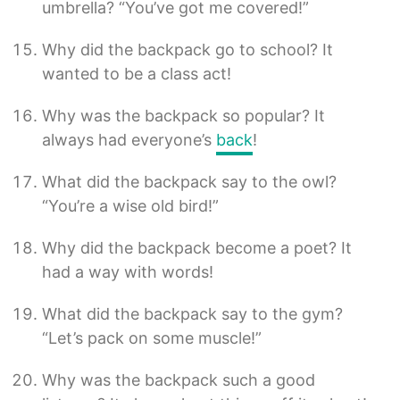
umbrella? “You’ve got me covered!”
Why did the backpack go to school? It
wanted to be a class act!
Why was the backpack so popular? It
always had everyone’s
back
!
What did the backpack say to the owl?
“You’re a wise old bird!”
Why did the backpack become a poet? It
had a way with words!
What did the backpack say to the gym?
“Let’s pack on some muscle!”
Why was the backpack such a good