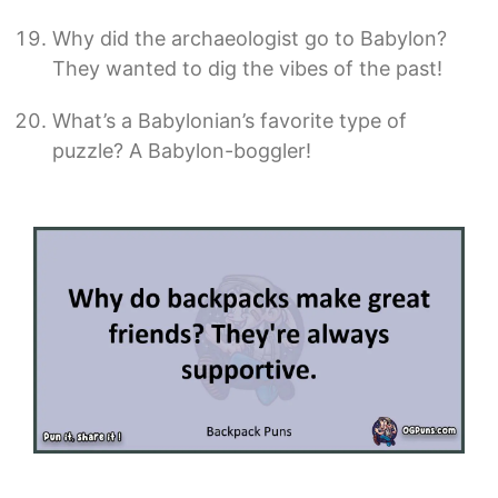
Why did the archaeologist go to Babylon?
They wanted to dig the vibes of the past!
What’s a Babylonian’s favorite type of
puzzle? A Babylon-boggler!