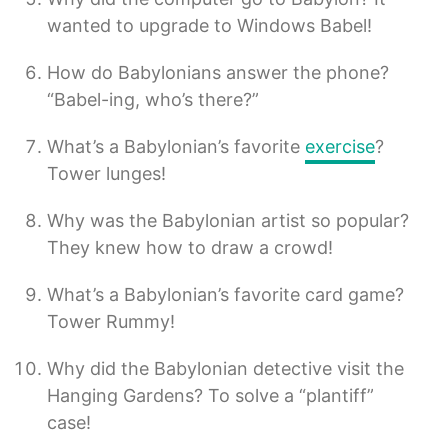
wanted to upgrade to Windows Babel!
How do Babylonians answer the phone?
“Babel-ing, who’s there?”
What’s a Babylonian’s favorite
exercise
?
Tower lunges!
Why was the Babylonian artist so popular?
They knew how to draw a crowd!
What’s a Babylonian’s favorite card game?
Tower Rummy!
Why did the Babylonian detective visit the
Hanging Gardens? To solve a “plantiff”
case!