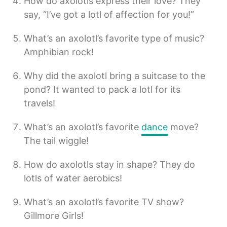
How do axolotls express their love? They
say, “I’ve got a lotl of affection for you!”
What’s an axolotl’s favorite type of music?
Amphibian rock!
Why did the axolotl bring a suitcase to the
pond? It wanted to pack a lotl for its
travels!
What’s an axolotl’s favorite
dance
move?
The tail wiggle!
How do axolotls stay in shape? They do
lotls of water aerobics!
What’s an axolotl’s favorite TV show?
Gillmore Girls!