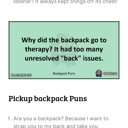
listener? It always kept things off its chest!
Pickup backpack Puns
Are you a backpack? Because I want to
strap you to my back and take you