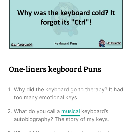
One-liners keyboard Puns
Why did the keyboard go to therapy? It had
too many emotional keys.
What do you call a
musical
keyboard’s
autobiography? The story of my keys.