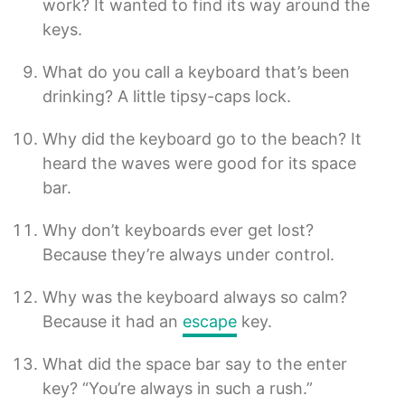
work? It wanted to find its way around the
keys.
What do you call a keyboard that’s been
drinking? A little tipsy-caps lock.
Why did the keyboard go to the beach? It
heard the waves were good for its space
bar.
Why don’t keyboards ever get lost?
Because they’re always under control.
Why was the keyboard always so calm?
Because it had an
escape
key.
What did the space bar say to the enter
key? “You’re always in such a rush.”