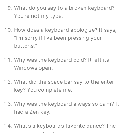
What do you say to a broken keyboard?
You’re not my type.
How does a keyboard apologize? It says,
“I’m sorry if I’ve been pressing your
buttons.”
Why was the keyboard cold? It left its
Windows open.
What did the space bar say to the enter
key? You complete me.
Why was the keyboard always so calm? It
had a Zen key.
What’s a keyboard’s favorite dance? The