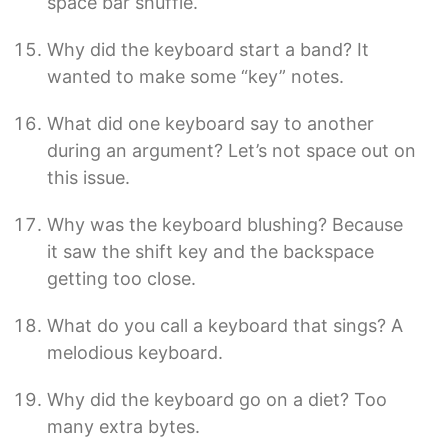
space bar shuffle.
Why did the keyboard start a band? It
wanted to make some “key” notes.
What did one keyboard say to another
during an argument? Let’s not space out on
this issue.
Why was the keyboard blushing? Because
it saw the shift key and the backspace
getting too close.
What do you call a keyboard that sings? A
melodious keyboard.
Why did the keyboard go on a diet? Too
many extra bytes.