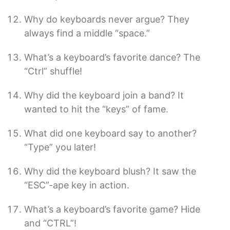
Why do keyboards never argue? They
always find a middle “space.”
What’s a keyboard’s favorite dance? The
“Ctrl” shuffle!
Why did the keyboard join a band? It
wanted to hit the “keys” of fame.
What did one keyboard say to another?
“Type” you later!
Why did the keyboard blush? It saw the
“ESC”-ape key in action.
What’s a keyboard’s favorite game? Hide
and “CTRL”!