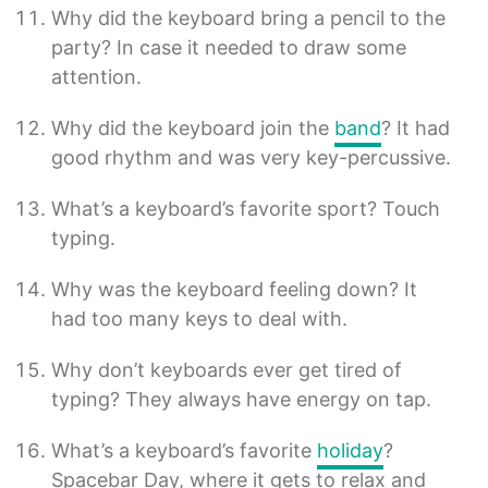
Why did the keyboard bring a pencil to the
party? In case it needed to draw some
attention.
Why did the keyboard join the
band
? It had
good rhythm and was very key-percussive.
What’s a keyboard’s favorite sport? Touch
typing.
Why was the keyboard feeling down? It
had too many keys to deal with.
Why don’t keyboards ever get tired of
typing? They always have energy on tap.
What’s a keyboard’s favorite
holiday
?
Spacebar Day, where it gets to relax and