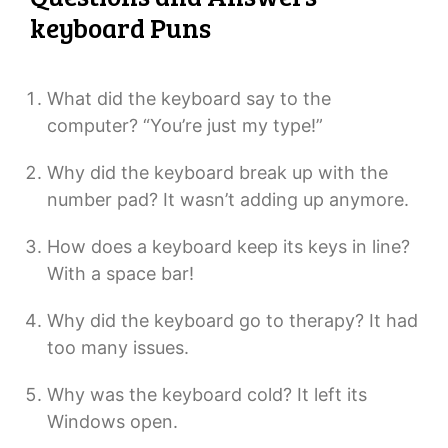
keyboard Puns
What did the keyboard say to the
computer? “You’re just my type!”
Why did the keyboard break up with the
number pad? It wasn’t adding up anymore.
How does a keyboard keep its keys in line?
With a space bar!
Why did the keyboard go to therapy? It had
too many issues.
Why was the keyboard cold? It left its
Windows open.