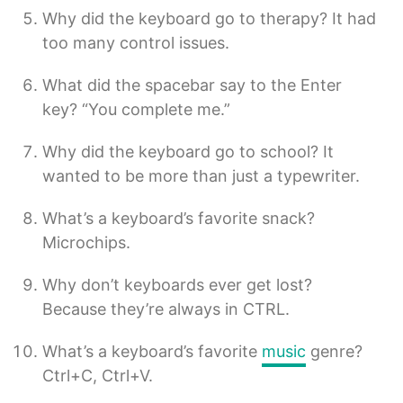
Why did the keyboard go to therapy? It had
too many control issues.
What did the spacebar say to the Enter
key? “You complete me.”
Why did the keyboard go to school? It
wanted to be more than just a typewriter.
What’s a keyboard’s favorite snack?
Microchips.
Why don’t keyboards ever get lost?
Because they’re always in CTRL.
What’s a keyboard’s favorite
music
genre?
Ctrl+C, Ctrl+V.