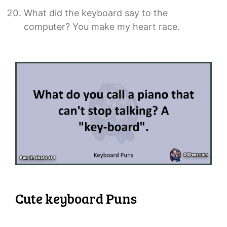
What did the keyboard say to the
computer? You make my heart race.
Cute keyboard Puns