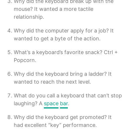
Why did the keyboard break up with the
mouse? It wanted a more tactile
relationship.
Why did the computer apply for a job? It
wanted to get a byte of the action.
What’s a keyboard’s favorite snack? Ctrl +
Popcorn.
Why did the keyboard bring a ladder? It
wanted to reach the next level.
What do you call a keyboard that can’t stop
laughing? A
space
bar
.
Why did the keyboard get promoted? It
had excellent “key” performance.