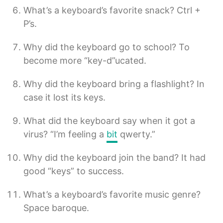
What’s a keyboard’s favorite snack? Ctrl +
P’s.
Why did the keyboard go to school? To
become more “key-d”ucated.
Why did the keyboard bring a flashlight? In
case it lost its keys.
What did the keyboard say when it got a
virus? “I’m feeling a
bit
qwerty.”
Why did the keyboard join the band? It had
good “keys” to success.
What’s a keyboard’s favorite music genre?
Space baroque.