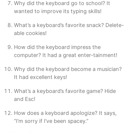
Why did the keyboard go to school? It
wanted to improve its typing skills!
What’s a keyboard’s favorite snack? Delete-
able cookies!
How did the keyboard impress the
computer? It had a great enter-tainment!
Why did the keyboard become a musician?
It had excellent keys!
What’s a keyboard’s favorite game? Hide
and Esc!
How does a keyboard apologize? It says,
“I’m sorry if I’ve been spacey.”