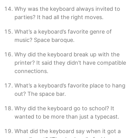
Why was the keyboard always invited to
parties? It had all the right moves.
What’s a keyboard’s favorite genre of
music? Space baroque.
Why did the keyboard break up with the
printer? It said they didn’t have compatible
connections.
What’s a keyboard’s favorite place to hang
out? The space bar.
Why did the keyboard go to school? It
wanted to be more than just a typecast.
What did the keyboard say when it got a