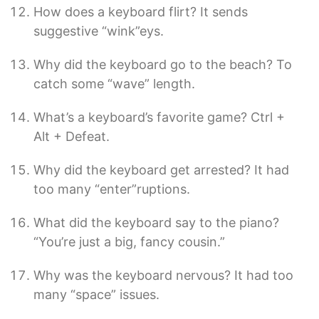
How does a keyboard flirt? It sends
suggestive “wink”eys.
Why did the keyboard go to the beach? To
catch some “wave” length.
What’s a keyboard’s favorite game? Ctrl +
Alt + Defeat.
Why did the keyboard get arrested? It had
too many “enter”ruptions.
What did the keyboard say to the piano?
“You’re just a big, fancy cousin.”
Why was the keyboard nervous? It had too
many “space” issues.