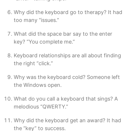
Why did the keyboard go to therapy? It had
too many “issues.”
What did the space bar say to the enter
key? “You complete me.”
Keyboard relationships are all about finding
the right “click.”
Why was the keyboard cold? Someone left
the Windows open.
What do you call a keyboard that sings? A
melodious “QWERTY.”
Why did the keyboard get an award? It had
the “key” to success.