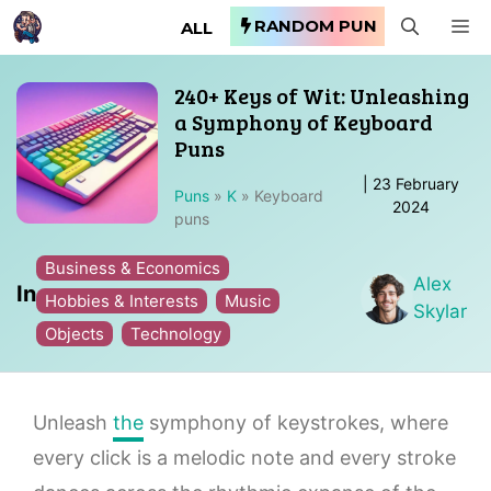
Skip
RANDOM PUN
M
ALL
to
content
240+ Keys of Wit: Unleashing
a Symphony of Keyboard
Puns
|
23 February
Puns
»
K
»
Keyboard
2024
puns
Business & Economics
Alex
In
Hobbies & Interests
Music
Skylar
Objects
Technology
Unleash
the
symphony of keystrokes, where
every click is a melodic note and every stroke