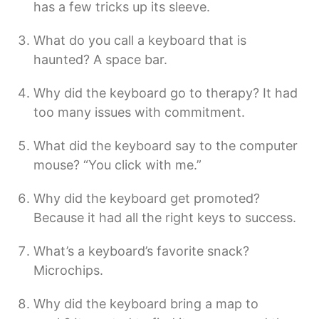
has a few tricks up its sleeve.
What do you call a keyboard that is
haunted? A space bar.
Why did the keyboard go to therapy? It had
too many issues with commitment.
What did the keyboard say to the computer
mouse? “You click with me.”
Why did the keyboard get promoted?
Because it had all the right keys to success.
What’s a keyboard’s favorite snack?
Microchips.
Why did the keyboard bring a map to