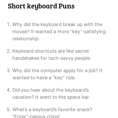
Short keyboard Puns
Why did the keyboard break up with the
mouse? It wanted a more “key”-satisfying
relationship.
Keyboard shortcuts are like secret
handshakes for tech-savvy people.
Why did the computer apply for a job? It
wanted to have a “key” role.
Did you hear about the keyboard’s
vacation? It went to the space bar.
What’s a keyboard’s favorite snack?
“Enter”-taining chips!