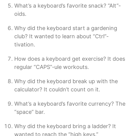
What’s a keyboard’s favorite snack? “Alt”-
oids.
Why did the keyboard start a gardening
club? It wanted to learn about “Ctrl”-
tivation.
How does a keyboard get exercise? It does
regular “CAPS”-ule workouts.
Why did the keyboard break up with the
calculator? It couldn’t count on it.
What’s a keyboard’s favorite currency? The
“space” bar.
Why did the keyboard bring a ladder? It
wanted to reach the “high keys.”