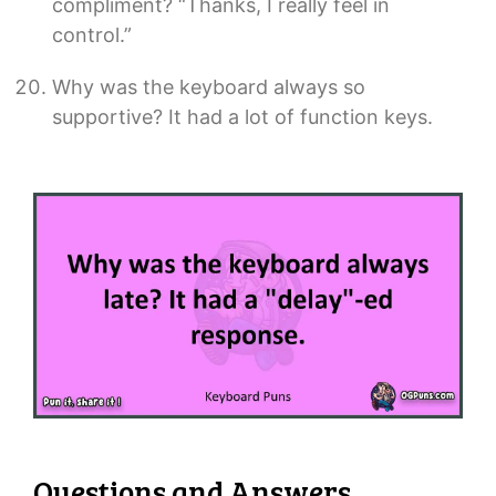
compliment? “Thanks, I really feel in
control.”
Why was the keyboard always so
supportive? It had a lot of function keys.
Questions and Answers