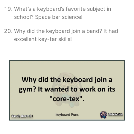
What’s a keyboard’s favorite subject in
school? Space bar science!
Why did the keyboard join a band? It had
excellent key-tar skills!