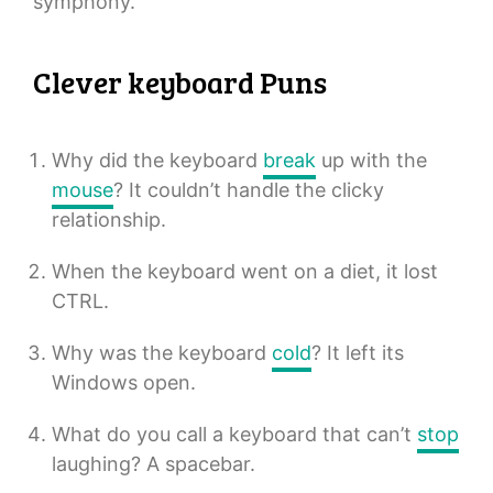
symphony.
Clever keyboard Puns
Why did the keyboard
break
up with the
mouse
? It couldn’t handle the clicky
relationship.
When the keyboard went on a diet, it lost
CTRL.
Why was the keyboard
cold
? It left its
Windows open.
What do you call a keyboard that can’t
stop
laughing? A spacebar.