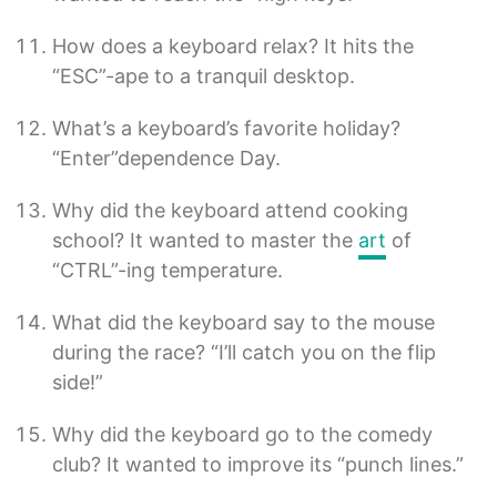
How does a keyboard relax? It hits the
“ESC”-ape to a tranquil desktop.
What’s a keyboard’s favorite holiday?
“Enter”dependence Day.
Why did the keyboard attend cooking
school? It wanted to master the
art
of
“CTRL”-ing temperature.
What did the keyboard say to the mouse
during the race? “I’ll catch you on the flip
side!”
Why did the keyboard go to the comedy
club? It wanted to improve its “punch lines.”