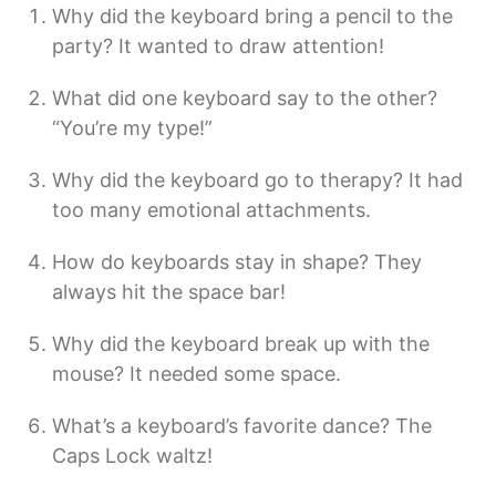
Why did the keyboard bring a pencil to the
party? It wanted to draw attention!
What did one keyboard say to the other?
“You’re my type!”
Why did the keyboard go to therapy? It had
too many emotional attachments.
How do keyboards stay in shape? They
always hit the space bar!
Why did the keyboard break up with the
mouse? It needed some space.
What’s a keyboard’s favorite dance? The
Caps Lock waltz!