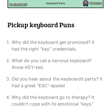
Pickup keyboard Puns
Why did the keyboard get promoted? It
had the right “key” credentials.
What do you call a nervous keyboard?
Anxie-KEY-ted.
Did you hear about the keyboard’s party? It
had a great “ESC”-apade!
Why did the keyboard go to therapy? It
couldn’t cope with its emotional “keys.”