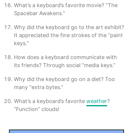
What’s a keyboard’s favorite movie? “The
Spacebar Awakens.”
Why did the keyboard go to the art exhibit?
It appreciated the fine strokes of the “paint
keys.”
How does a keyboard communicate with
its friends? Through social “media keys.”
Why did the keyboard go on a diet? Too
many “extra bytes.”
What’s a keyboard’s favorite
weather
?
“Function” clouds!