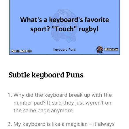
Subtle keyboard Puns
Why did the keyboard break up with the
number pad? It said they just weren’t on
the same page anymore.
My keyboard is like a magician – it always