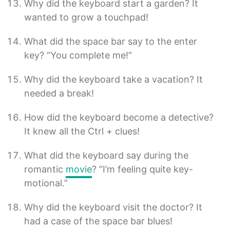
Why did the keyboard start a garden? It
wanted to grow a touchpad!
What did the space bar say to the enter
key? “You complete me!”
Why did the keyboard take a vacation? It
needed a break!
How did the keyboard become a detective?
It knew all the Ctrl + clues!
What did the keyboard say during the
romantic
movie
? “I’m feeling quite key-
motional.”
Why did the keyboard visit the doctor? It
had a case of the space bar blues!