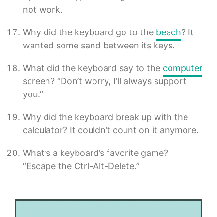
not work.
Why did the keyboard go to the
beach
? It
wanted some sand between its keys.
What did the keyboard say to the
computer
screen? “Don’t worry, I’ll always support
you.”
Why did the keyboard break up with the
calculator? It couldn’t count on it anymore.
What’s a keyboard’s favorite game?
“Escape the Ctrl-Alt-Delete.”