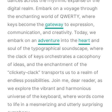
dances across the rhythmic expanse of the
digital realm. Embark on a voyage through
the enchanting world of QWERTY, where
keys become the
gateway
to expression,
communication, and creativity. Today, we
embark on an
adventure
into the
heart
and
soul of the typographical soundscape, where
the clack of keys orchestrates a cacophony
of ideas, and the enchantment of the
“clickety-clack” transports us to a realm of
endless possibilities. Join me, dear reader, as
we explore the vibrant and harmonious
universe of the keyboard, where words come
to life in a mesmerizing and utterly surprising