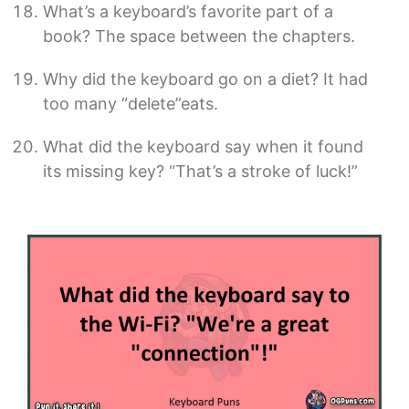
What’s a keyboard’s favorite part of a
book? The space between the chapters.
Why did the keyboard go on a diet? It had
too many “delete”eats.
What did the keyboard say when it found
its missing key? “That’s a stroke of luck!”