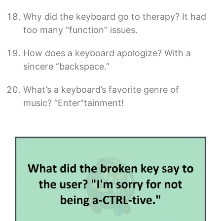
Why did the keyboard go to therapy? It had
too many “function” issues.
How does a keyboard apologize? With a
sincere “backspace.”
What’s a keyboard’s favorite genre of
music? “Enter”tainment!