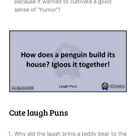
Because it wanted to cultivate a good
sense of “humor”!
Cute laugh Puns
Why did the laugh bring a teddy bear to the