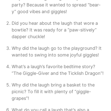
party? Because it wanted to spread “bear-
y” good vibes and giggles!
Did you hear about the laugh that wore a
bowtie? It was ready for a “paw-sitively”
dapper chuckle!
Why did the laugh go to the playground? It
wanted to swing into some joyful giggles!
What’s a laugh’s favorite bedtime story?
“The Giggle-Giver and the Ticklish Dragon”!
Why did the laugh bring a basket to the
picnic? To fill it with plenty of “giggle-
grapes”!
What do you call a laugh that’s also a