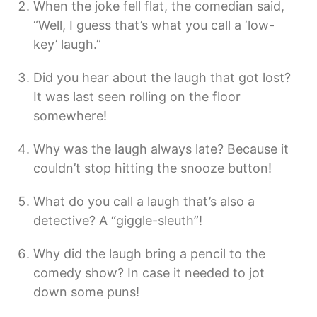
When the joke fell flat, the comedian said,
“Well, I guess that’s what you call a ‘low-
key’ laugh.”
Did you hear about the laugh that got lost?
It was last seen rolling on the floor
somewhere!
Why was the laugh always late? Because it
couldn’t stop hitting the snooze button!
What do you call a laugh that’s also a
detective? A “giggle-sleuth”!
Why did the laugh bring a pencil to the
comedy show? In case it needed to jot
down some puns!