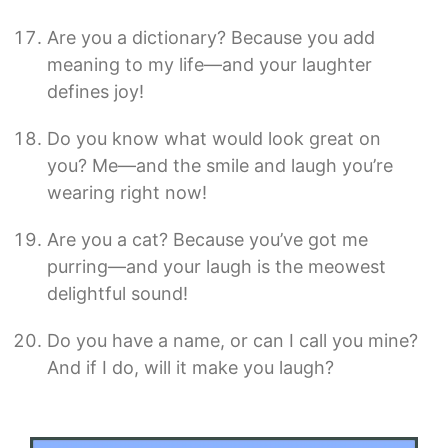
Are you a dictionary? Because you add
meaning to my life—and your laughter
defines joy!
Do you know what would look great on
you? Me—and the smile and laugh you’re
wearing right now!
Are you a cat? Because you’ve got me
purring—and your laugh is the meowest
delightful sound!
Do you have a name, or can I call you mine?
And if I do, will it make you laugh?