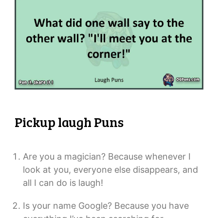
Pickup laugh Puns
Are you a magician? Because whenever I
look at you, everyone else disappears, and
all I can do is laugh!
Is your name Google? Because you have