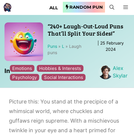
Skip
RANDOM PUN
M
ALL
to
content
“240+ Laugh-Out-Loud Puns
That’ll Split Your Sides!”
|
25 February
Puns
»
L
»
Laugh
2024
puns
Alex
Emotions
Hobbies & Interests
In
Skylar
Psychology
Social Interactions
Picture this: You stand at the precipice of a
whimsical world, where chuckles and
guffaws reign supreme. With a mischievous
twinkle in your eye and a heart primed for