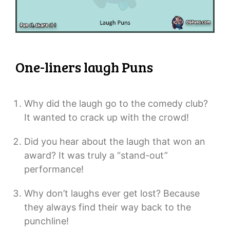
One-liners laugh Puns
Why did the laugh go to the comedy club?
It wanted to crack up with the crowd!
Did you hear about the laugh that won an
award? It was truly a “stand-out”
performance!
Why don’t laughs ever get lost? Because
they always find their way back to the
punchline!