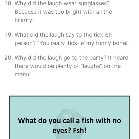
Why did the laugh wear sunglasses?
Because it was too bright with all the
hilarity!
What did the laugh say to the ticklish
person? “You really ‘tick-le’ my funny bone!”
Why did the laugh go to the party? It heard
there would be plenty of “laughs” on the
menu!