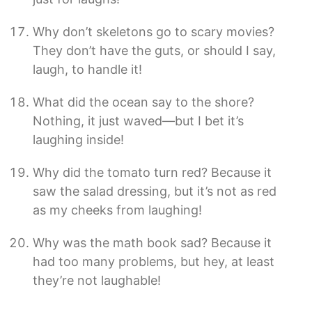
Why don’t skeletons go to scary movies?
They don’t have the guts, or should I say,
laugh, to handle it!
What did the ocean say to the shore?
Nothing, it just waved—but I bet it’s
laughing inside!
Why did the tomato turn red? Because it
saw the salad dressing, but it’s not as red
as my cheeks from laughing!
Why was the math book sad? Because it
had too many problems, but hey, at least
they’re not laughable!