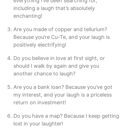
everything I’ve been searching for,
including a laugh that’s absolutely
enchanting!
Are you made of copper and tellurium?
Because you’re Cu-Te, and your laugh is
positively electrifying!
Do you believe in love at first sight, or
should I walk by again and give you
another chance to laugh?
Are you a bank loan? Because you’ve got
my interest, and your laugh is a priceless
return on investment!
Do you have a map? Because I keep getting
lost in your laughter!