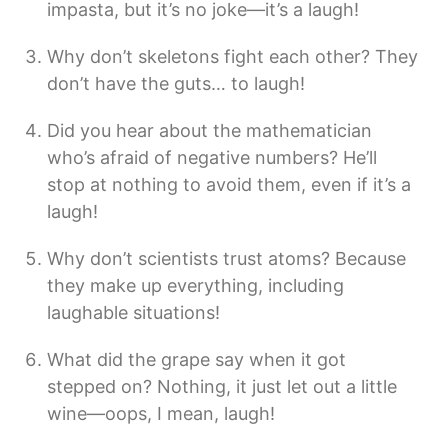
impasta, but it’s no joke—it’s a laugh!
Why don’t skeletons fight each other? They
don’t have the guts… to laugh!
Did you hear about the mathematician
who’s afraid of negative numbers? He’ll
stop at nothing to avoid them, even if it’s a
laugh!
Why don’t scientists trust atoms? Because
they make up everything, including
laughable situations!
What did the grape say when it got
stepped on? Nothing, it just let out a little
wine—oops, I mean, laugh!