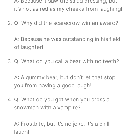
A: Because it saw the salad dressing, but
it’s not as red as my cheeks from laughing!
Q: Why did the scarecrow win an award?
A: Because he was outstanding in his field
of laughter!
Q: What do you call a bear with no teeth?
A: A gummy bear, but don’t let that stop
you from having a good laugh!
Q: What do you get when you cross a
snowman with a vampire?
A: Frostbite, but it’s no joke, it’s a chill
laugh!