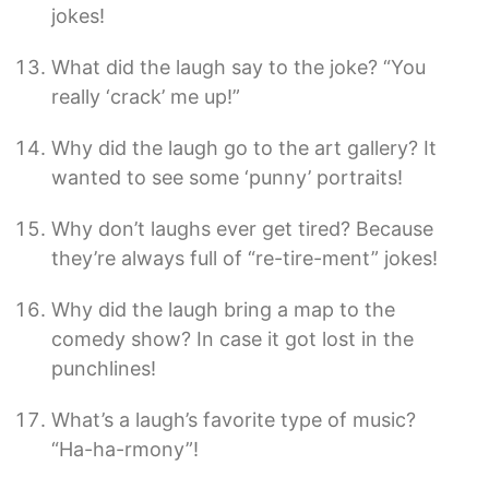
jokes!
What did the laugh say to the joke? “You
really ‘crack’ me up!”
Why did the laugh go to the art gallery? It
wanted to see some ‘punny’ portraits!
Why don’t laughs ever get tired? Because
they’re always full of “re-tire-ment” jokes!
Why did the laugh bring a map to the
comedy show? In case it got lost in the
punchlines!
What’s a laugh’s favorite type of music?
“Ha-ha-rmony”!