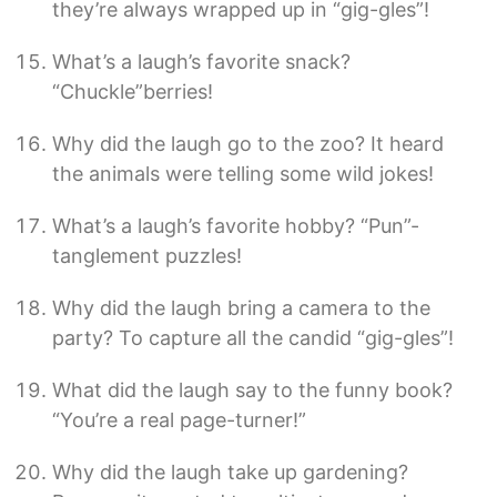
they’re always wrapped up in “gig-gles”!
What’s a laugh’s favorite snack?
“Chuckle”berries!
Why did the laugh go to the zoo? It heard
the animals were telling some wild jokes!
What’s a laugh’s favorite hobby? “Pun”-
tanglement puzzles!
Why did the laugh bring a camera to the
party? To capture all the candid “gig-gles”!
What did the laugh say to the funny book?
“You’re a real page-turner!”
Why did the laugh take up gardening?