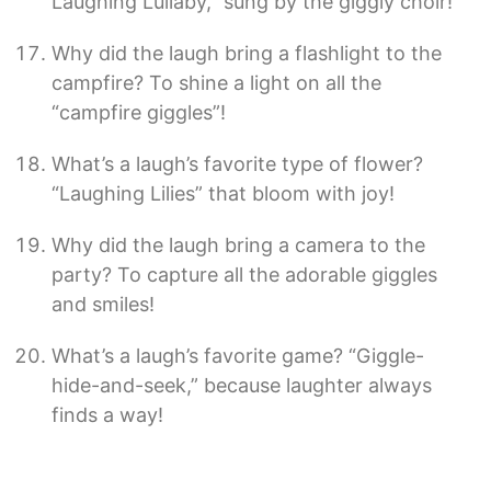
Laughing Lullaby,” sung by the giggly choir!
Why did the laugh bring a flashlight to the
campfire? To shine a light on all the
“campfire giggles”!
What’s a laugh’s favorite type of flower?
“Laughing Lilies” that bloom with joy!
Why did the laugh bring a camera to the
party? To capture all the adorable giggles
and smiles!
What’s a laugh’s favorite game? “Giggle-
hide-and-seek,” because laughter always
finds a way!