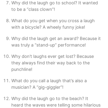
Why did the laugh go to school? It wanted
to be a “class clown”!
What do you get when you cross a laugh
with a bicycle? A wheely funny joke!
Why did the laugh get an award? Because it
was truly a “stand-up” performance!
Why don’t laughs ever get lost? Because
they always find their way back to the
punchline!
What do you call a laugh that’s also a
musician? A “gig-giggler”!
Why did the laugh go to the beach? It
heard the waves were telling some hilarious