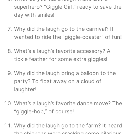
superhero? “Giggle Girl,” ready to save the
day with smiles!
Why did the laugh go to the carnival? It
wanted to ride the “giggle-coaster” of fun!
What’s a laugh’s favorite accessory? A
tickle feather for some extra giggles!
Why did the laugh bring a balloon to the
party? To float away on a cloud of
laughter!
What’s a laugh’s favorite dance move? The
“giggle-hop,” of course!
Why did the laugh go to the farm? It heard
the chickens were cracking some hilarious