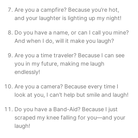
Are you a campfire? Because you’re hot,
and your laughter is lighting up my night!
Do you have a name, or can I call you mine?
And when I do, will it make you laugh?
Are you a time traveler? Because I can see
you in my future, making me laugh
endlessly!
Are you a camera? Because every time I
look at you, I can’t help but smile and laugh!
Do you have a Band-Aid? Because I just
scraped my knee falling for you—and your
laugh!