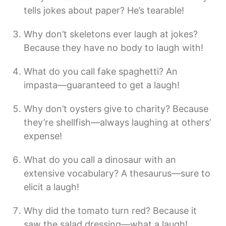
tells jokes about paper? He’s tearable!
Why don’t skeletons ever laugh at jokes?
Because they have no body to laugh with!
What do you call fake spaghetti? An
impasta—guaranteed to get a laugh!
Why don’t oysters give to charity? Because
they’re shellfish—always laughing at others’
expense!
What do you call a dinosaur with an
extensive vocabulary? A thesaurus—sure to
elicit a laugh!
Why did the tomato turn red? Because it
saw the salad dressing—what a laugh!