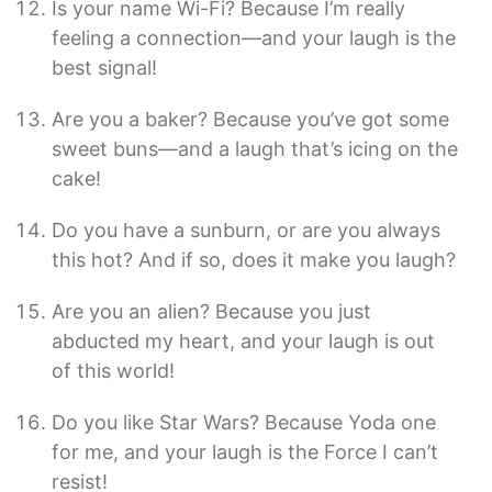
Is your name Wi-Fi? Because I’m really
feeling a connection—and your laugh is the
best signal!
Are you a baker? Because you’ve got some
sweet buns—and a laugh that’s icing on the
cake!
Do you have a sunburn, or are you always
this hot? And if so, does it make you laugh?
Are you an alien? Because you just
abducted my heart, and your laugh is out
of this world!
Do you like Star Wars? Because Yoda one
for me, and your laugh is the Force I can’t
resist!