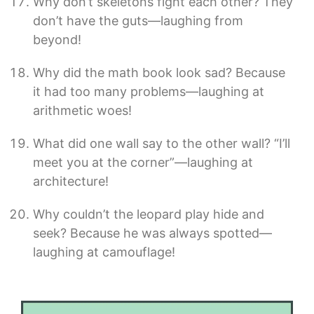
Why don’t skeletons fight each other? They
don’t have the guts—laughing from
beyond!
Why did the math book look sad? Because
it had too many problems—laughing at
arithmetic woes!
What did one wall say to the other wall? “I’ll
meet you at the corner”—laughing at
architecture!
Why couldn’t the leopard play hide and
seek? Because he was always spotted—
laughing at camouflage!