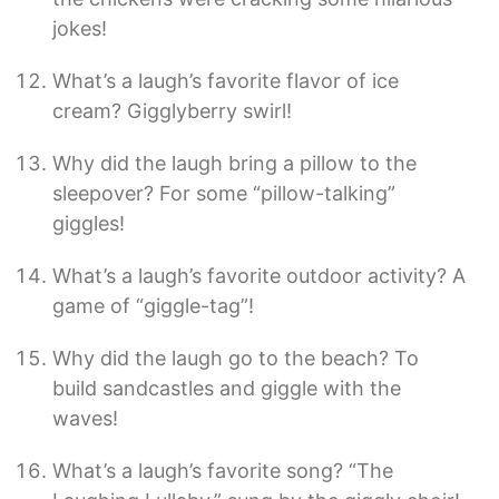
jokes!
What’s a laugh’s favorite flavor of ice
cream? Gigglyberry swirl!
Why did the laugh bring a pillow to the
sleepover? For some “pillow-talking”
giggles!
What’s a laugh’s favorite outdoor activity? A
game of “giggle-tag”!
Why did the laugh go to the beach? To
build sandcastles and giggle with the
waves!
What’s a laugh’s favorite song? “The