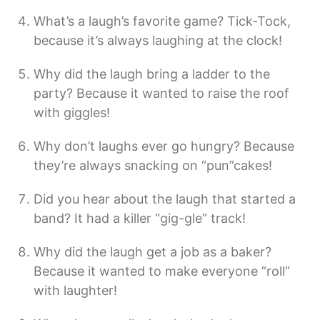
What’s a laugh’s favorite game? Tick-Tock,
because it’s always laughing at the clock!
Why did the laugh bring a ladder to the
party? Because it wanted to raise the roof
with giggles!
Why don’t laughs ever go hungry? Because
they’re always snacking on “pun”cakes!
Did you hear about the laugh that started a
band? It had a killer “gig-gle” track!
Why did the laugh get a job as a baker?
Because it wanted to make everyone “roll”
with laughter!