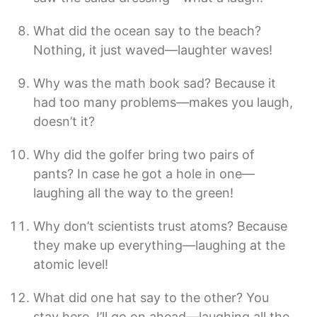
What did the ocean say to the beach?
Nothing, it just waved—laughter waves!
Why was the math book sad? Because it
had too many problems—makes you laugh,
doesn’t it?
Why did the golfer bring two pairs of
pants? In case he got a hole in one—
laughing all the way to the green!
Why don’t scientists trust atoms? Because
they make up everything—laughing at the
atomic level!
What did one hat say to the other? You
stay here, I’ll go on ahead—laughing all the