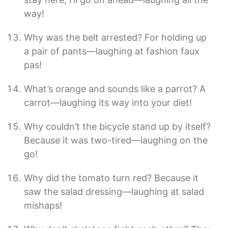
way!
Why was the belt arrested? For holding up
a pair of pants—laughing at fashion faux
pas!
What’s orange and sounds like a parrot? A
carrot—laughing its way into your diet!
Why couldn’t the bicycle stand up by itself?
Because it was two-tired—laughing on the
go!
Why did the tomato turn red? Because it
saw the salad dressing—laughing at salad
mishaps!