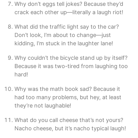
Why don’t eggs tell jokes? Because they’d
crack each other up—literally a laugh riot!
What did the traffic light say to the car?
Don’t look, I’m about to change—just
kidding, I’m stuck in the laughter lane!
Why couldn’t the bicycle stand up by itself?
Because it was two-tired from laughing too
hard!
Why was the math book sad? Because it
had too many problems, but hey, at least
they’re not laughable!
What do you call cheese that’s not yours?
Nacho cheese, but it’s nacho typical laugh!