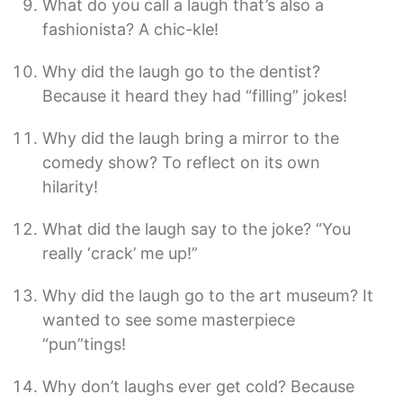
What do you call a laugh that’s also a
fashionista? A chic-kle!
Why did the laugh go to the dentist?
Because it heard they had “filling” jokes!
Why did the laugh bring a mirror to the
comedy show? To reflect on its own
hilarity!
What did the laugh say to the joke? “You
really ‘crack’ me up!”
Why did the laugh go to the art museum? It
wanted to see some masterpiece
“pun”tings!
Why don’t laughs ever get cold? Because