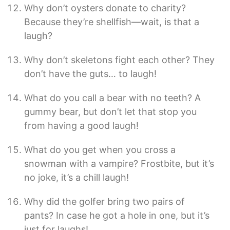
Why don’t oysters donate to charity?
Because they’re shellfish—wait, is that a
laugh?
Why don’t skeletons fight each other? They
don’t have the guts… to laugh!
What do you call a bear with no teeth? A
gummy bear, but don’t let that stop you
from having a good laugh!
What do you get when you cross a
snowman with a vampire? Frostbite, but it’s
no joke, it’s a chill laugh!
Why did the golfer bring two pairs of
pants? In case he got a hole in one, but it’s
just for laughs!