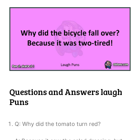
Questions and Answers laugh
Puns
Q: Why did the tomato turn red?