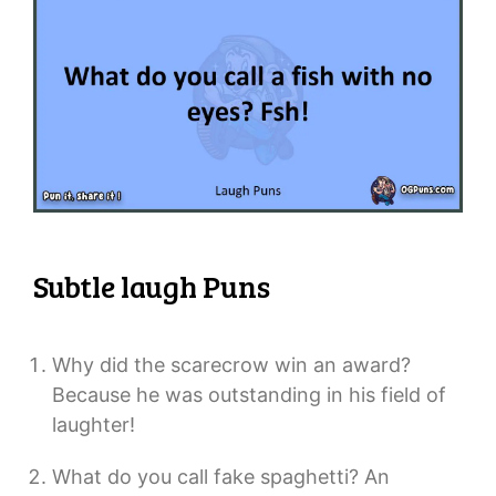
Subtle laugh Puns
Why did the scarecrow win an award?
Because he was outstanding in his field of
laughter!
What do you call fake spaghetti? An