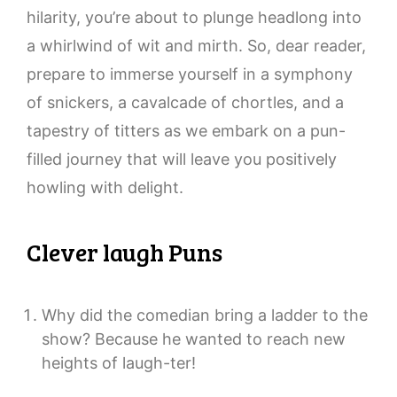
hilarity, you’re about to plunge headlong into
a whirlwind of wit and mirth. So, dear reader,
prepare to immerse yourself in a symphony
of snickers, a cavalcade of chortles, and a
tapestry of titters as we embark on a pun-
filled journey that will leave you positively
howling with delight.
Clever laugh Puns
Why did the comedian bring a ladder to the
show? Because he wanted to reach new
heights of laugh-ter!