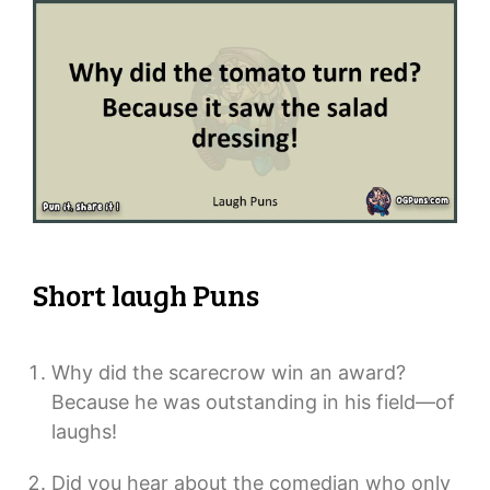
Short laugh Puns
Why did the scarecrow win an award?
Because he was outstanding in his field—of
laughs!
Did you hear about the comedian who only