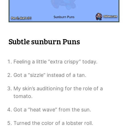
Subtle sunburn Puns
Feeling a little “extra crispy” today.
Got a “sizzle” instead of a tan.
My skin’s auditioning for the role of a
tomato.
Got a “heat wave” from the sun.
Turned the color of a lobster roll.