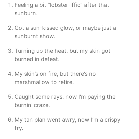
Feeling a bit “lobster-iffic” after that
sunburn.
Got a sun-kissed glow, or maybe just a
sunburnt show.
Turning up the heat, but my skin got
burned in defeat.
My skin’s on fire, but there’s no
marshmallow to retire.
Caught some rays, now I’m paying the
burnin’ craze.
My tan plan went awry, now I’m a crispy
fry.