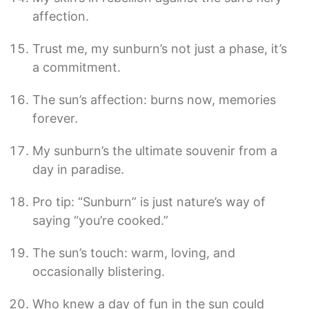
affection.
Trust me, my sunburn’s not just a phase, it’s
a commitment.
The sun’s affection: burns now, memories
forever.
My sunburn’s the ultimate souvenir from a
day in paradise.
Pro tip: “Sunburn” is just nature’s way of
saying “you’re cooked.”
The sun’s touch: warm, loving, and
occasionally blistering.
Who knew a day of fun in the sun could