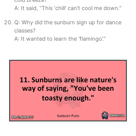
A: It said, “This ‘chill’ can’t cool me down.”
Q: Why did the sunburn sign up for dance
classes?
A: It wanted to learn the ‘flamingo’.”