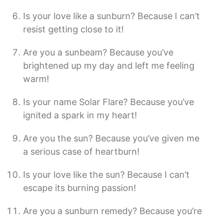
Is your love like a sunburn? Because I can’t
resist getting close to it!
Are you a sunbeam? Because you’ve
brightened up my day and left me feeling
warm!
Is your name Solar Flare? Because you’ve
ignited a spark in my heart!
Are you the sun? Because you’ve given me
a serious case of heartburn!
Is your love like the sun? Because I can’t
escape its burning passion!
Are you a sunburn remedy? Because you’re