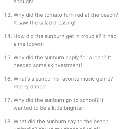
enough!
Why did the tomato turn red at the beach?
It saw the salad dressing!
How did the sunburn get in trouble? It had
a meltdown!
Why did the sunburn apply for a loan? It
needed some skinvestment!
What’s a sunburn’s favorite music genre?
Peel-y dance!
Why did the sunburn go to school? It
wanted to be a little brighter!
What did the sunburn say to the beach