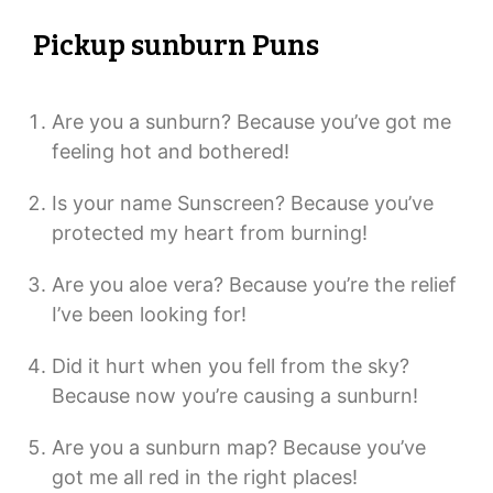
Pickup sunburn Puns
Are you a sunburn? Because you’ve got me
feeling hot and bothered!
Is your name Sunscreen? Because you’ve
protected my heart from burning!
Are you aloe vera? Because you’re the relief
I’ve been looking for!
Did it hurt when you fell from the sky?
Because now you’re causing a sunburn!
Are you a sunburn map? Because you’ve
got me all red in the right places!