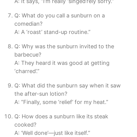
A: It says, “I’m really ‘singed’rely sorry.”
Q: What do you call a sunburn on a
comedian?
A: A ‘roast’ stand-up routine.”
Q: Why was the sunburn invited to the
barbecue?
A: They heard it was good at getting
‘charred’.”
Q: What did the sunburn say when it saw
the after-sun lotion?
A: “Finally, some ‘relief’ for my heat.”
Q: How does a sunburn like its steak
cooked?
A: ‘Well done’—just like itself.”