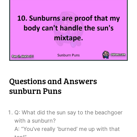
Questions and Answers
sunburn Puns
Q: What did the sun say to the beachgoer
with a sunburn?
A: “You’ve really ‘burned’ me up with that