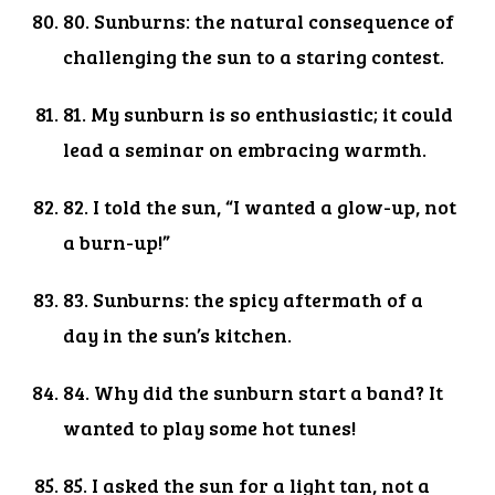
80. Sunburns: the natural consequence of
challenging the sun to a staring contest.
81. My sunburn is so enthusiastic; it could
lead a seminar on embracing warmth.
82. I told the sun, “I wanted a glow-up, not
a burn-up!”
83. Sunburns: the spicy aftermath of a
day in the sun’s kitchen.
84. Why did the sunburn start a band? It
wanted to play some hot tunes!
85. I asked the sun for a light tan, not a