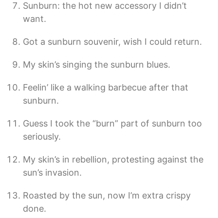
Sunburn: the hot new accessory I didn’t
want.
Got a sunburn souvenir, wish I could return.
My skin’s singing the sunburn blues.
Feelin’ like a walking barbecue after that
sunburn.
Guess I took the “burn” part of sunburn too
seriously.
My skin’s in rebellion, protesting against the
sun’s invasion.
Roasted by the sun, now I’m extra crispy
done.