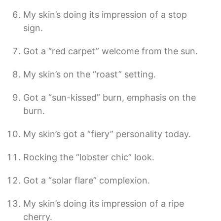
My skin’s doing its impression of a stop
sign.
Got a “red carpet” welcome from the sun.
My skin’s on the “roast” setting.
Got a “sun-kissed” burn, emphasis on the
burn.
My skin’s got a “fiery” personality today.
Rocking the “lobster chic” look.
Got a “solar flare” complexion.
My skin’s doing its impression of a ripe
cherry.