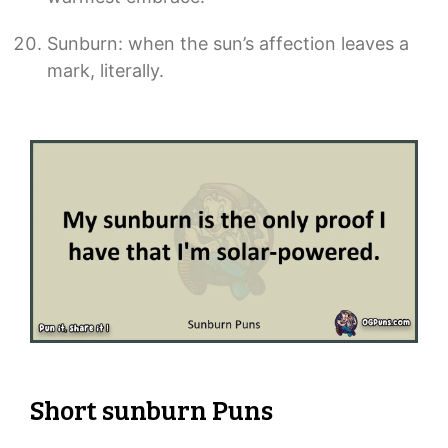
Sunburn: when the sun’s affection leaves a
mark, literally.
Short sunburn Puns