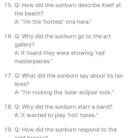
Q: How did the sunburn describe itself at
the beach?
A: “I’m the ‘hottest’ one here.”
Q: Why did the sunburn go to the art
gallery?
A: It heard they were showing ‘red’
masterpieces.”
Q: What did the sunburn say about its tan
lines?
A: “I’m rocking the ‘solar eclipse’ look.”
Q: Why did the sunburn start a band?
A: It wanted to play ‘hot’ tunes.”
Q: How did the sunburn respond to the
cold breeze?