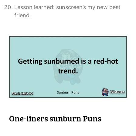
Lesson learned: sunscreen’s my new best
friend.
One-liners sunburn Puns