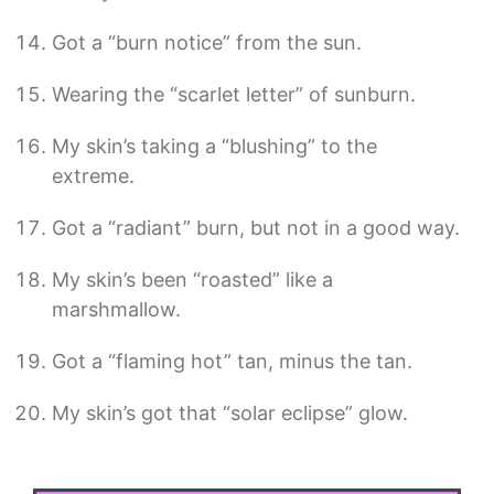
Got a “burn notice” from the sun.
Wearing the “scarlet letter” of sunburn.
My skin’s taking a “blushing” to the
extreme.
Got a “radiant” burn, but not in a good way.
My skin’s been “roasted” like a
marshmallow.
Got a “flaming hot” tan, minus the tan.
My skin’s got that “solar eclipse” glow.