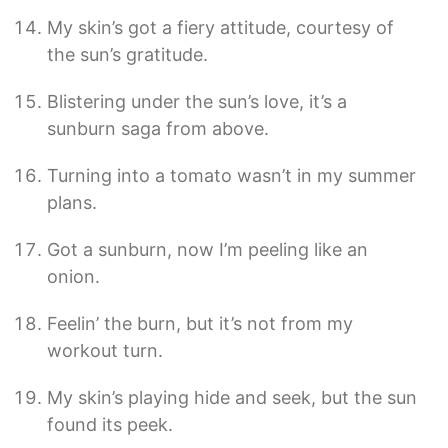
My skin’s got a fiery attitude, courtesy of
the sun’s gratitude.
Blistering under the sun’s love, it’s a
sunburn saga from above.
Turning into a tomato wasn’t in my summer
plans.
Got a sunburn, now I’m peeling like an
onion.
Feelin’ the burn, but it’s not from my
workout turn.
My skin’s playing hide and seek, but the sun
found its peek.