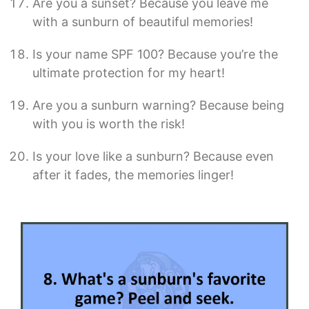
Are you a sunset? Because you leave me
with a sunburn of beautiful memories!
Is your name SPF 100? Because you’re the
ultimate protection for my heart!
Are you a sunburn warning? Because being
with you is worth the risk!
Is your love like a sunburn? Because even
after it fades, the memories linger!