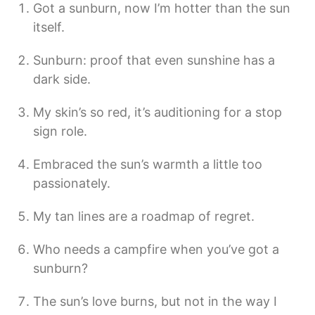
Got a sunburn, now I’m hotter than the sun
itself.
Sunburn: proof that even sunshine has a
dark side.
My skin’s so red, it’s auditioning for a stop
sign role.
Embraced the sun’s warmth a little too
passionately.
My tan lines are a roadmap of regret.
Who needs a campfire when you’ve got a
sunburn?
The sun’s love burns, but not in the way I