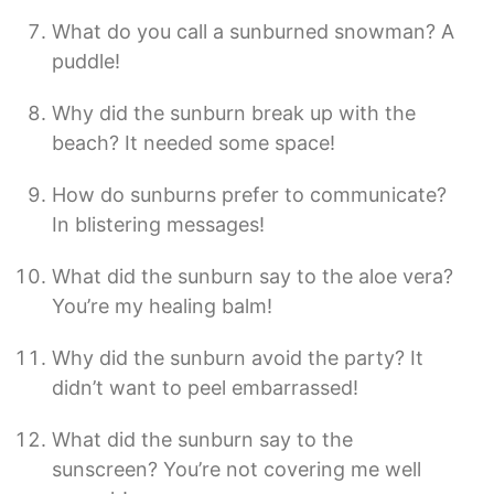
What do you call a sunburned snowman? A
puddle!
Why did the sunburn break up with the
beach? It needed some space!
How do sunburns prefer to communicate?
In blistering messages!
What did the sunburn say to the aloe vera?
You’re my healing balm!
Why did the sunburn avoid the party? It
didn’t want to peel embarrassed!
What did the sunburn say to the
sunscreen? You’re not covering me well