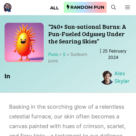
Skip
RANDOM PUN
M
ALL
to
content
“240+ Sun-sational Burns: A
Pun-Fueled Odyssey Under
the Searing Skies”
|
25 February
Puns
»
S
»
Sunburn
2024
puns
Alex
In
Skylar
Basking in the scorching glow of a relentless
celestial furnace, our skin often becomes a
canvas painted with hues of crimson, scarlet,
and fiery tints—a testament to our dalliance