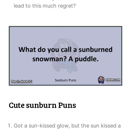
lead to this much regret?
Cute sunburn Puns
Got a sun-kissed glow, but the sun kissed a