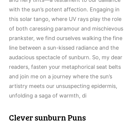
with the sun’s potent affection. Engaging in
this solar tango, where UV rays play the role
of both caressing paramour and mischievous
prankster, we find ourselves walking the fine
line between a sun-kissed radiance and the
audacious spectacle of sunburn. So, my dear
readers, fasten your metaphorical seat belts
and join me on a journey where the sun’s
artistry meets our unsuspecting epidermis,
unfolding a saga of warmth, di
Clever sunburn Puns