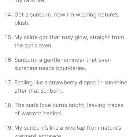
my favorite.”
Got a sunburn, now I’m wearing nature’s
blush.
My skin’s got that rosy glow, straight from
the sun’s oven.
Sunburn: a gentle reminder that even
sunshine needs boundaries.
Feeling like a strawberry dipped in sunshine
after that sunburn.
The sun’s love burns bright, leaving traces
of warmth behind.
My sunburn’s like a love tap from nature’s
warmest embrace.