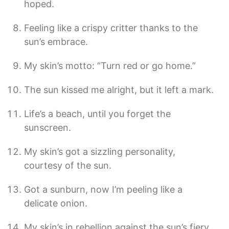
hoped.
Feeling like a crispy critter thanks to the
sun’s embrace.
My skin’s motto: “Turn red or go home.”
The sun kissed me alright, but it left a mark.
Life’s a beach, until you forget the
sunscreen.
My skin’s got a sizzling personality,
courtesy of the sun.
Got a sunburn, now I’m peeling like a
delicate onion.
My skin’s in rebellion against the sun’s fiery