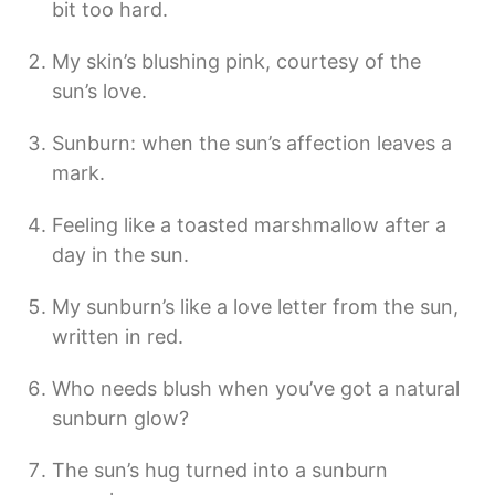
bit too hard.
My skin’s blushing pink, courtesy of the
sun’s love.
Sunburn: when the sun’s affection leaves a
mark.
Feeling like a toasted marshmallow after a
day in the sun.
My sunburn’s like a love letter from the sun,
written in red.
Who needs blush when you’ve got a natural
sunburn glow?
The sun’s hug turned into a sunburn