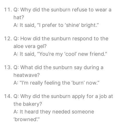
Q: Why did the sunburn refuse to wear a
hat?
A: It said, “I prefer to ‘shine’ bright.”
Q: How did the sunburn respond to the
aloe vera gel?
A: It said, “You’re my ‘cool’ new friend.”
Q: What did the sunburn say during a
heatwave?
A: “I’m really feeling the ‘burn’ now.”
Q: Why did the sunburn apply for a job at
the bakery?
A: It heard they needed someone
‘browned’.”