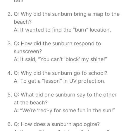
tan!”
Q: Why did the sunburn bring a map to the
beach?
A: It wanted to find the “burn” location.
Q: How did the sunburn respond to
sunscreen?
A: It said, “You can’t ‘block’ my shine!”
Q: Why did the sunburn go to school?
A: To get a “lesson” in UV protection.
Q: What did one sunburn say to the other
at the beach?
A: “We’re ‘red’-y for some fun in the sun!”
Q: How does a sunburn apologize?