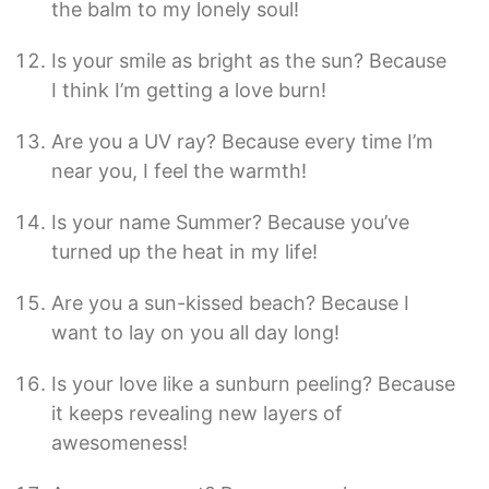
the balm to my lonely soul!
Is your smile as bright as the sun? Because
I think I’m getting a love burn!
Are you a UV ray? Because every time I’m
near you, I feel the warmth!
Is your name Summer? Because you’ve
turned up the heat in my life!
Are you a sun-kissed beach? Because I
want to lay on you all day long!
Is your love like a sunburn peeling? Because
it keeps revealing new layers of
awesomeness!