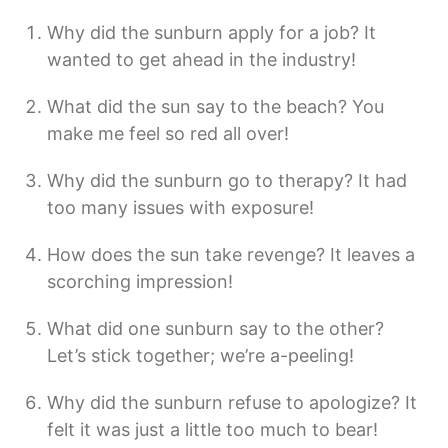
Why did the sunburn apply for a job? It
wanted to get ahead in the industry!
What did the sun say to the beach? You
make me feel so red all over!
Why did the sunburn go to therapy? It had
too many issues with exposure!
How does the sun take revenge? It leaves a
scorching impression!
What did one sunburn say to the other?
Let’s stick together; we’re a-peeling!
Why did the sunburn refuse to apologize? It
felt it was just a little too much to bear!