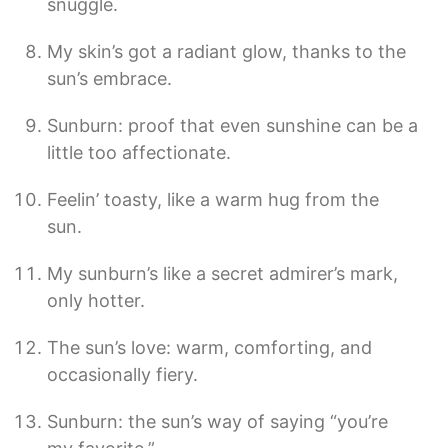
snuggle.
My skin’s got a radiant glow, thanks to the
sun’s embrace.
Sunburn: proof that even sunshine can be a
little too affectionate.
Feelin’ toasty, like a warm hug from the
sun.
My sunburn’s like a secret admirer’s mark,
only hotter.
The sun’s love: warm, comforting, and
occasionally fiery.
Sunburn: the sun’s way of saying “you’re