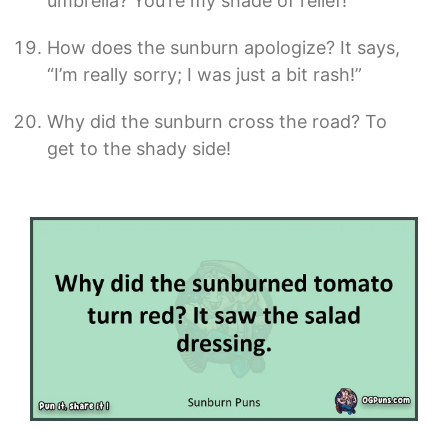
umbrella? You’re my shade of relief!
How does the sunburn apologize? It says,
“I’m really sorry; I was just a bit rash!”
Why did the sunburn cross the road? To
get to the shady side!